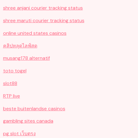
shree anjani courier tracking status
shree maruti courier tracking status
online united states casinos
คลิปหลุดไลฟ์สด
musang178 alternatif
toto togel
slot88
RTP live
beste buitenlandse casinos
gambling sites canada
pg slot เว็บตรง