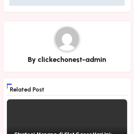
By
clickechonest-admin
Related Post