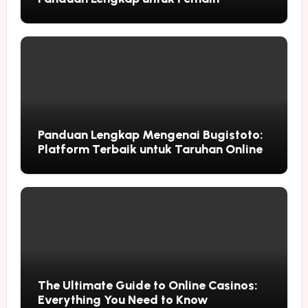
Panduan Lengkap Mengenai Bugistoto:
Platform Terbaik untuk Taruhan Online
The Ultimate Guide to Online Casinos:
Everything You Need to Know