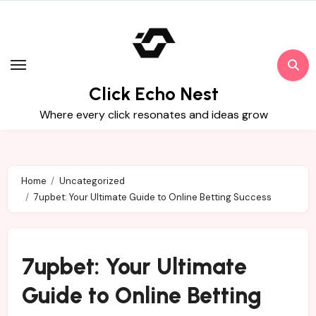
Skip
to
content
Click Echo Nest
Where every click resonates and ideas grow
Home
Uncategorized
7upbet: Your Ultimate Guide to Online Betting Success
7upbet: Your Ultimate
Guide to Online Betting