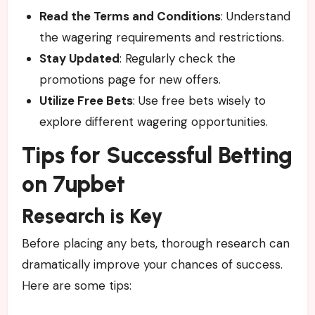
Read the Terms and Conditions
: Understand
the wagering requirements and restrictions.
Stay Updated
: Regularly check the
promotions page for new offers.
Utilize Free Bets
: Use free bets wisely to
explore different wagering opportunities.
Tips for Successful Betting
on 7upbet
Research is Key
Before placing any bets, thorough research can
dramatically improve your chances of success.
Here are some tips: