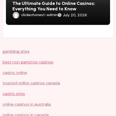
The Ultimate Guide to Online Casinos:
Everything You Need to Know
clickechonest-admin
July 20, 2026
gambling sites
best non gamstop casinos
casino online
trusted online casinos canada
casino sites
online casinos in australia
online casinos in canada