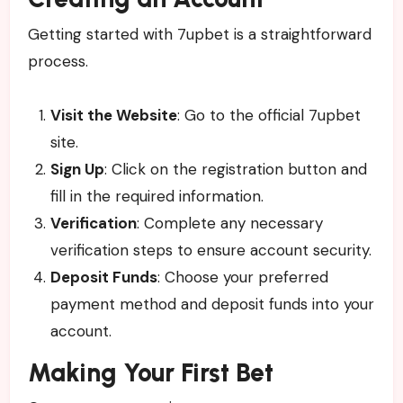
Getting started with 7upbet is a straightforward
process.
Visit the Website
: Go to the official 7upbet
site.
Sign Up
: Click on the registration button and
fill in the required information.
Verification
: Complete any necessary
verification steps to ensure account security.
Deposit Funds
: Choose your preferred
payment method and deposit funds into your
account.
Making Your First Bet