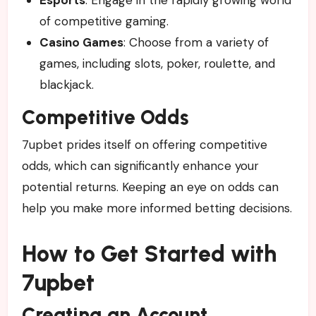
of competitive gaming.
Casino Games
: Choose from a variety of
games, including slots, poker, roulette, and
blackjack.
Competitive Odds
7upbet prides itself on offering competitive
odds, which can significantly enhance your
potential returns. Keeping an eye on odds can
help you make more informed betting decisions.
How to Get Started with
7upbet
Creating an Account