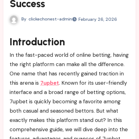
Success
By
clickechonest-admin
February 26, 2026
Introduction
In the fast-paced world of online betting, having
the right platform can make all the difference.
One name that has recently gained traction in
this arena is
7upbet
. Known for its user-friendly
interface and a broad range of betting options,
7upbet is quickly becoming a favorite among
both casual and seasoned bettors. But what
exactly makes this platform stand out? In this
comprehensive guide, we will dive deep into the
features, advantages, and nuances of 7upbet,