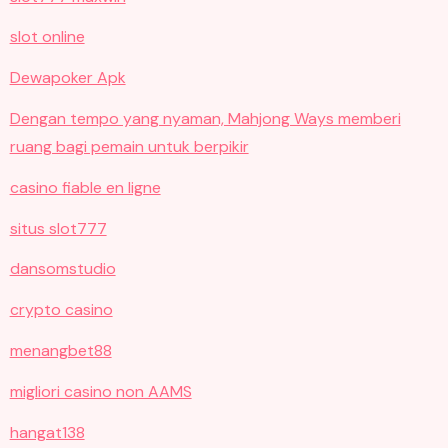
slot online
Dewapoker Apk
Dengan tempo yang nyaman, Mahjong Ways memberi
ruang bagi pemain untuk berpikir
casino fiable en ligne
situs slot777
dansomstudio
crypto casino
menangbet88
migliori casino non AAMS
hangat138