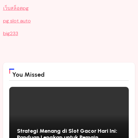
เว็บสล็อตpg
pg slot auto
big233
You Missed
Strategi Menang di Slot Gacor Hari Ini:
Panduan Lengkap untuk Pemain