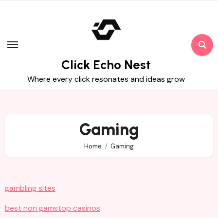
Skip
to
content
Click Echo Nest
Where every click resonates and ideas grow
Gaming
Home
Gaming
gambling sites
best non gamstop casinos