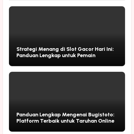
Strategi Menang di Slot Gacor Hari Ini:
Panduan Lengkap untuk Pemain
Panduan Lengkap Mengenai Bugistoto:
Platform Terbaik untuk Taruhan Online