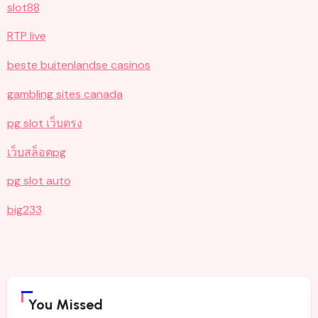
slot88
RTP live
beste buitenlandse casinos
gambling sites canada
pg slot เว็บตรง
เว็บสล็อตpg
pg slot auto
big233
You Missed