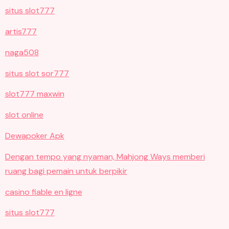
situs slot777
artis777
naga508
situs slot sor777
slot777 maxwin
slot online
Dewapoker Apk
Dengan tempo yang nyaman, Mahjong Ways memberi
ruang bagi pemain untuk berpikir
casino fiable en ligne
situs slot777