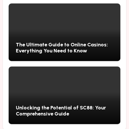
The Ultimate Guide to Online Casinos:
Everything You Need to Know
Unlocking the Potential of SC88: Your
Comprehensive Guide