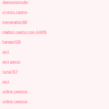
dansomstudio
crypto casino
menangbet88
migliori casino non AAMS
hangat138
slot
slot gacor
tuna787
slot
online casinos
online casinos