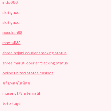
indo666
slot gacor
slot gacor
pasukan88
mantul138
shree anjani courier tracking status
shree maruti courier tracking status
online united states casinos
คลิปหลุดไลฟ์สด
musang178 alternatif
toto togel