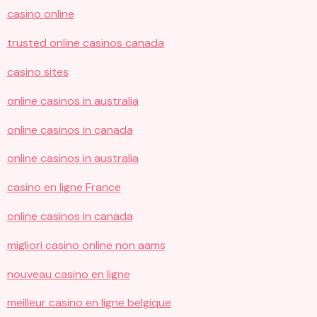
casino online
trusted online casinos canada
casino sites
online casinos in australia
online casinos in canada
online casinos in australia
casino en ligne France
online casinos in canada
migliori casino online non aams
nouveau casino en ligne
meilleur casino en ligne belgique