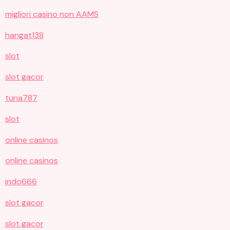
migliori casino non AAMS
hangat138
slot
slot gacor
tuna787
slot
online casinos
online casinos
indo666
slot gacor
slot gacor