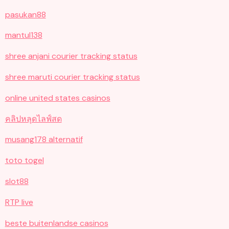
pasukan88
mantul138
shree anjani courier tracking status
shree maruti courier tracking status
online united states casinos
คลิปหลุดไลฟ์สด
musang178 alternatif
toto togel
slot88
RTP live
beste buitenlandse casinos