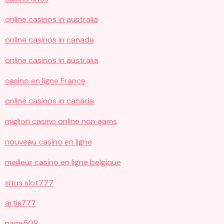
online casinos in australia
online casinos in canada
online casinos in australia
casino en ligne France
online casinos in canada
migliori casino online non aams
nouveau casino en ligne
meilleur casino en ligne belgique
situs slot777
artis777
naga508