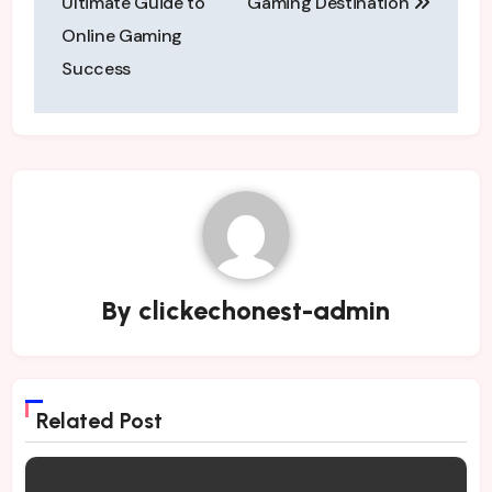
Ultimate Guide to
Gaming Destination
Online Gaming
Success
By
clickechonest-admin
Related Post