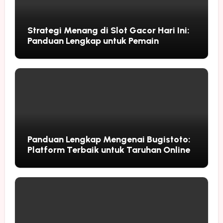
Strategi Menang di Slot Gacor Hari Ini:
Panduan Lengkap untuk Pemain
Panduan Lengkap Mengenai Bugistoto:
Platform Terbaik untuk Taruhan Online