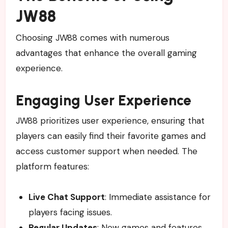
JW88
Choosing JW88 comes with numerous
advantages that enhance the overall gaming
experience.
Engaging User Experience
JW88 prioritizes user experience, ensuring that
players can easily find their favorite games and
access customer support when needed. The
platform features:
Live Chat Support
: Immediate assistance for
players facing issues.
Regular Updates
: New games and features