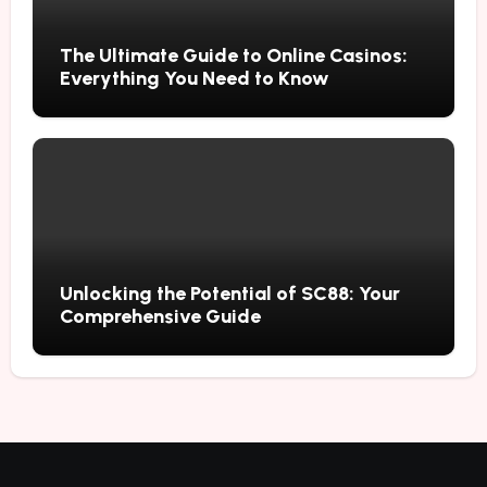
The Ultimate Guide to Online Casinos:
Everything You Need to Know
Unlocking the Potential of SC88: Your
Comprehensive Guide