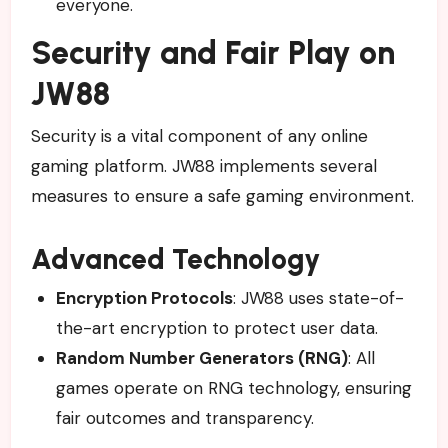
everyone.
Security and Fair Play on
JW88
Security is a vital component of any online
gaming platform. JW88 implements several
measures to ensure a safe gaming environment.
Advanced Technology
Encryption Protocols
: JW88 uses state-of-
the-art encryption to protect user data.
Random Number Generators (RNG)
: All
games operate on RNG technology, ensuring
fair outcomes and transparency.