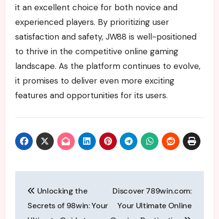
it an excellent choice for both novice and
experienced players. By prioritizing user
satisfaction and safety, JW88 is well-positioned
to thrive in the competitive online gaming
landscape. As the platform continues to evolve,
it promises to deliver even more exciting
features and opportunities for its users.
Post
Unlocking the
Discover 789win.com:
navigation
Secrets of 98win: Your
Your Ultimate Online