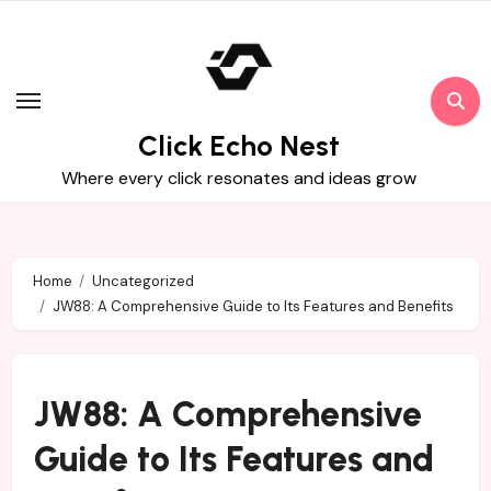
Skip
to
content
Click Echo Nest
Where every click resonates and ideas grow
Home
Uncategorized
JW88: A Comprehensive Guide to Its Features and Benefits
JW88: A Comprehensive
Guide to Its Features and