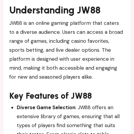
Understanding JW88
JW88 is an online gaming platform that caters
to a diverse audience. Users can access a broad
range of games, including casino favorites,
sports betting, and live dealer options. The
platform is designed with user experience in
mind, making it both accessible and engaging
for new and seasoned players alike.
Key Features of JW88
Diverse Game Selection
: JW88 offers an
extensive library of games, ensuring that all
types of players find something that suits