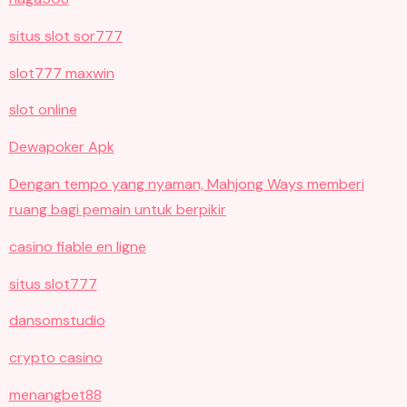
situs slot sor777
slot777 maxwin
slot online
Dewapoker Apk
Dengan tempo yang nyaman, Mahjong Ways memberi
ruang bagi pemain untuk berpikir
casino fiable en ligne
situs slot777
dansomstudio
crypto casino
menangbet88