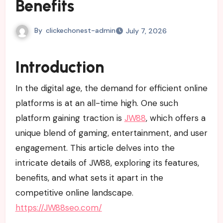
Benefits
By
clickechonest-admin
July 7, 2026
Introduction
In the digital age, the demand for efficient online
platforms is at an all-time high. One such
platform gaining traction is
JW88
, which offers a
unique blend of gaming, entertainment, and user
engagement. This article delves into the
intricate details of JW88, exploring its features,
benefits, and what sets it apart in the
competitive online landscape.
https://JW88seo.com/