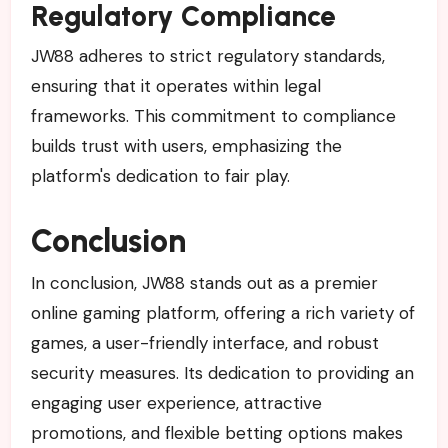
Regulatory Compliance
JW88 adheres to strict regulatory standards,
ensuring that it operates within legal
frameworks. This commitment to compliance
builds trust with users, emphasizing the
platform's dedication to fair play.
Conclusion
In conclusion, JW88 stands out as a premier
online gaming platform, offering a rich variety of
games, a user-friendly interface, and robust
security measures. Its dedication to providing an
engaging user experience, attractive
promotions, and flexible betting options makes