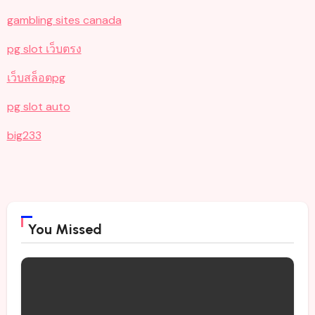
gambling sites canada
pg slot เว็บตรง
เว็บสล็อตpg
pg slot auto
big233
You Missed