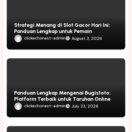
Strategi Menang di Slot Gacor Hari Ini:
Panduan Lengkap untuk Pemain
clickechonest-admin
August 3, 2026
Panduan Lengkap Mengenai Bugistoto:
Platform Terbaik untuk Taruhan Online
clickechonest-admin
July 23, 2026