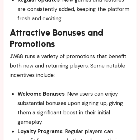
are consistently added, keeping the platform
fresh and exciting.
Attractive Bonuses and
Promotions
JW88 runs a variety of promotions that benefit
both new and returning players. Some notable
incentives include:
Welcome Bonuses
: New users can enjoy
substantial bonuses upon signing up, giving
them a significant boost in their initial
gameplay.
Loyalty Programs
: Regular players can