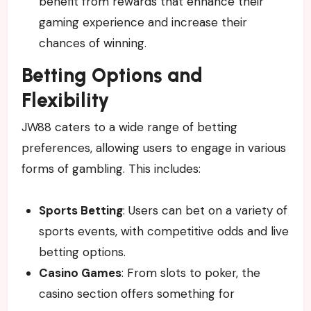
benefit from rewards that enhance their
gaming experience and increase their
chances of winning.
Betting Options and
Flexibility
JW88 caters to a wide range of betting
preferences, allowing users to engage in various
forms of gambling. This includes:
Sports Betting
: Users can bet on a variety of
sports events, with competitive odds and live
betting options.
Casino Games
: From slots to poker, the
casino section offers something for