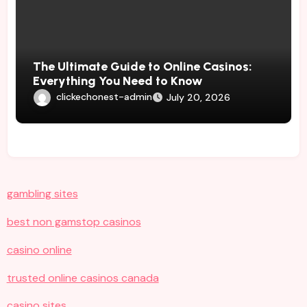
The Ultimate Guide to Online Casinos:
Everything You Need to Know
clickechonest-admin
July 20, 2026
gambling sites
best non gamstop casinos
casino online
trusted online casinos canada
casino sites