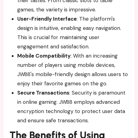
their tastes. From classic slots to table
games, the variety is impressive.
User-Friendly Interface
: The platform's
design is intuitive, enabling easy navigation.
This is crucial for maintaining user
engagement and satisfaction.
Mobile Compatibility
: With an increasing
number of players using mobile devices,
JW88's mobile-friendly design allows users to
enjoy their favorite games on the go.
Secure Transactions
: Security is paramount
in online gaming. JW88 employs advanced
encryption technology to protect user data
and ensure safe transactions.
The Benefits of Using