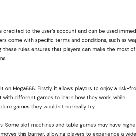
is credited to the user’s account and can be used immedi
fers come with specific terms and conditions, such as wa
g these rules ensures that players can make the most of
ns.
 on Mega888. Firstly, it allows players to enjoy a risk-fr
with different games to learn how they work, while
xplore games they wouldn’t normally try.
es. Some slot machines and table games may have highe
emoves this barrier, allowing players to experience a wide