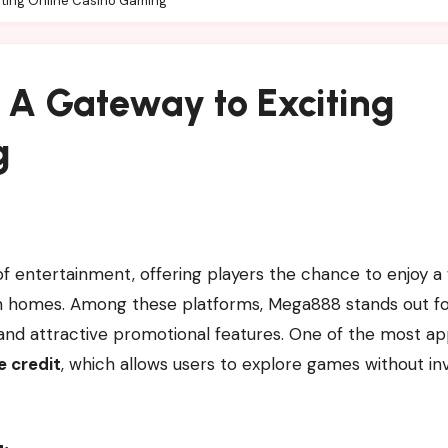
iting Online Casino Gaming
 A Gateway to Exciting
g
n homes. Among these platforms, Mega888 stands out for
, and attractive promotional features. One of the most ap
e credit
, which allows users to explore games without in