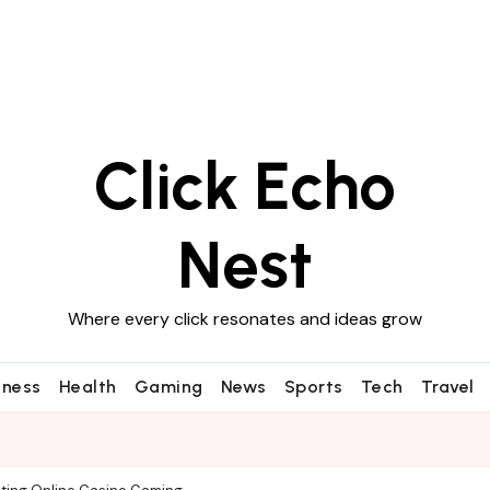
Click Echo
Nest
Where every click resonates and ideas grow
iness
Health
Gaming
News
Sports
Tech
Travel