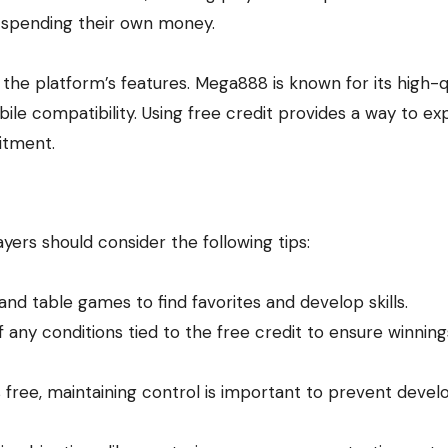
t spending their own money.
e the platform’s features. Mega888 is known for its high-q
le compatibility. Using free credit provides a way to ex
itment.
yers should consider the following tips:
and table games to find favorites and develop skills.
 any conditions tied to the free credit to ensure winnin
 free, maintaining control is important to prevent devel