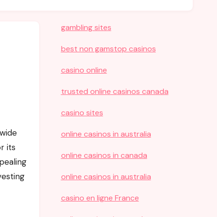
gambling sites
best non gamstop casinos
casino online
trusted online casinos canada
casino sites
online casinos in australia
 its
online casinos in canada
pealing
vesting
online casinos in australia
casino en ligne France