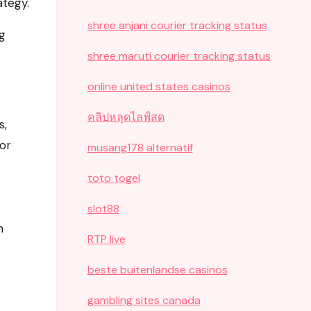
ategy.
shree anjani courier tracking status
g
shree maruti courier tracking status
online united states casinos
คลิปหลุดไลฟ์สด
s,
for
musang178 alternatif
toto togel
slot88
n
RTP live
beste buitenlandse casinos
gambling sites canada