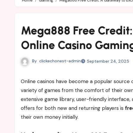
Home
Gaming
Mega888 Free Credit: A Gateway to Exc
Mega888 Free Credit:
Online Casino Gamin
By
clickechonest-admin
September 24, 2025
Online casinos have become a popular source of entertainment, offering players the chance to enjoy a wide
variety of games from the comfort of their ow
extensive game library, user-friendly interface
offers for both new and returning players is
fre
their own money initially.