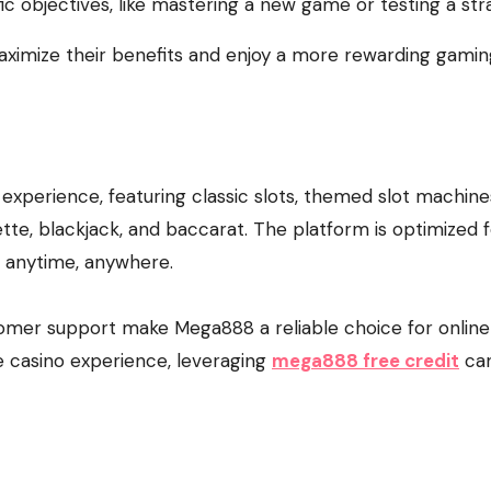
ic objectives, like mastering a new game or testing a str
aximize their benefits and enjoy a more rewarding gamin
xperience, featuring classic slots, themed slot machine
tte, blackjack, and baccarat. The platform is optimized 
s anytime, anywhere.
mer support make Mega888 a reliable choice for online
e casino experience, leveraging
mega888 free credit
ca