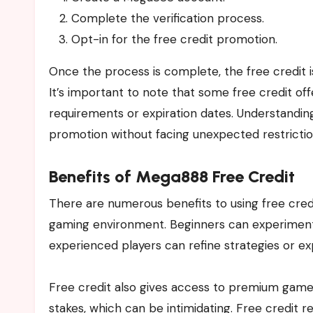
Complete the verification process.
Opt-in for the free credit promotion.
Once the process is complete, the free credit 
It’s important to note that some free credit of
requirements or expiration dates. Understandin
promotion without facing unexpected restrictio
Benefits of Mega888 Free Credit
There are numerous benefits to using free credit
gaming environment. Beginners can experiment 
experienced players can refine strategies or e
Free credit also gives access to premium gam
stakes, which can be intimidating. Free credit r