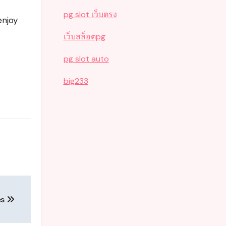
pg slot เว็บตรง
enjoy
เว็บสล็อตpg
pg slot auto
big233
es