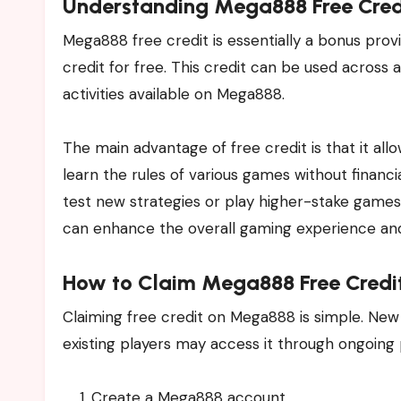
Understanding Mega888 Free Cred
Mega888 free credit is essentially a bonus prov
credit for free. This credit can be used across
activities available on Mega888.
The main advantage of free credit is that it al
learn the rules of various games without financia
test new strategies or play higher-stake games 
can enhance the overall gaming experience and
How to Claim Mega888 Free Credi
Claiming free credit on Mega888 is simple. New 
existing players may access it through ongoing 
Create a Mega888 account.