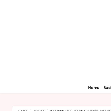
Home
Bus