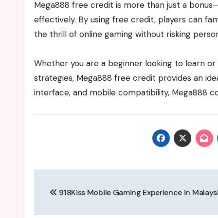
Mega888 free credit is more than just a bonus—it
effectively. By using free credit, players can f
the thrill of online gaming without risking perso
Whether you are a beginner looking to learn o
strategies, Mega888 free credit provides an idea
interface, and mobile compatibility, Mega888 co
Post
918Kiss Mobile Gaming Experience in Malays
navigation