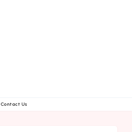
Contact Us