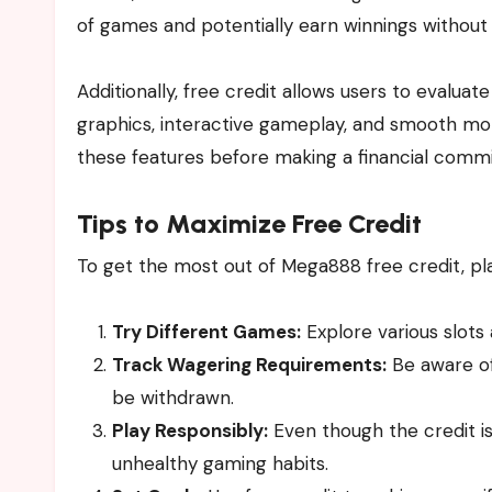
of games and potentially earn winnings withou
Additionally, free credit allows users to evaluat
graphics, interactive gameplay, and smooth mobi
these features before making a financial comm
Tips to Maximize Free Credit
To get the most out of Mega888 free credit, pla
Try Different Games:
Explore various slots 
Track Wagering Requirements:
Be aware of
be withdrawn.
Play Responsibly:
Even though the credit is
unhealthy gaming habits.