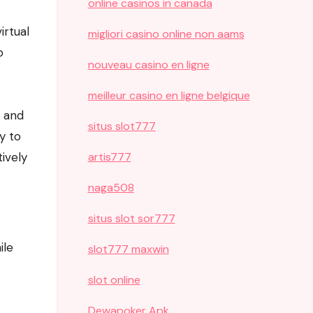
online casinos in canada
irtual
migliori casino online non aams
o
nouveau casino en ligne
meilleur casino en ligne belgique
m and
situs slot777
y to
ively
artis777
naga508
situs slot sor777
ile
slot777 maxwin
slot online
Dewapoker Apk