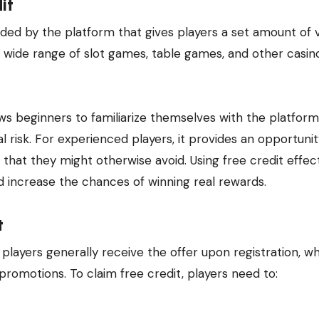
it
ided by the platform that gives players a set amount of v
 a wide range of slot games, table games, and other casin
lows beginners to familiarize themselves with the platfor
l risk. For experienced players, it provides an opportunit
that they might otherwise avoid. Using free credit effect
 increase the chances of winning real rewards.
t
players generally receive the offer upon registration, wh
promotions. To claim free credit, players need to: