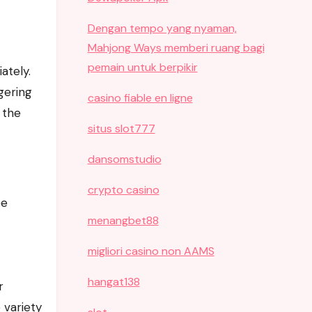
Dengan tempo yang nyaman,
Mahjong Ways memberi ruang bagi
pemain untuk berpikir
ately.
gering
casino fiable en ligne
 the
situs slot777
dansomstudio
crypto casino
ee
menangbet88
migliori casino non AAMS
hangat138
r
 variety