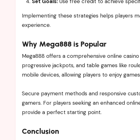
Set Goals:
Use free credit to achieve specif
Implementing these strategies helps players m
experience.
Why Mega888 is Popular
Mega888 offers a comprehensive online casino e
progressive jackpots, and table games like roule
mobile devices, allowing players to enjoy game
Secure payment methods and responsive custo
gamers. For players seeking an enhanced onlin
provide a perfect starting point.
Conclusion