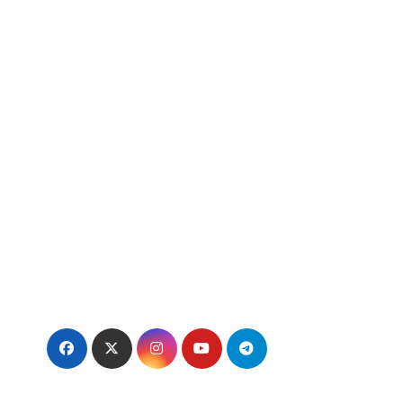
Skip
to
content