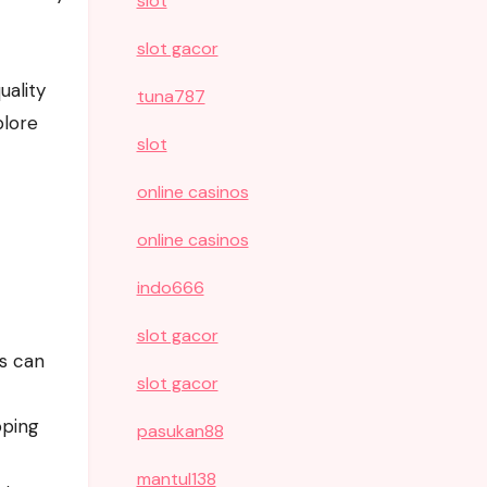
slot
slot gacor
uality
tuna787
plore
slot
online casinos
online casinos
indo666
slot gacor
gs can
slot gacor
oping
pasukan88
mantul138