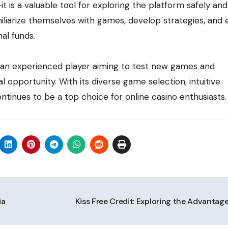
 is a valuable tool for exploring the platform safely and
amiliarize themselves with games, develop strategies, and 
nal funds.
r an experienced player aiming to test new games and
l opportunity. With its diverse game selection, intuitive
ntinues to be a top choice for online casino enthusiasts.
ia
Kiss Free Credit: Exploring the Advantag