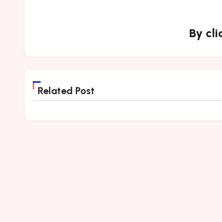
By
cl
Related Post