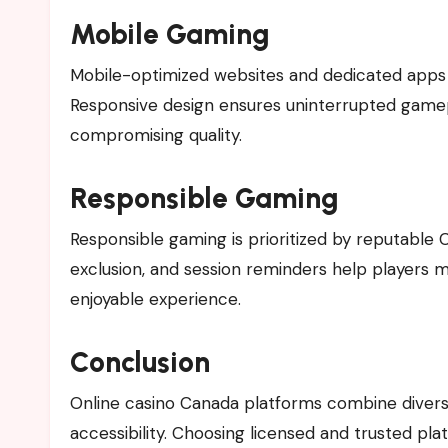
Mobile Gaming
Mobile-optimized websites and dedicated apps 
Responsive design ensures uninterrupted gamep
compromising quality.
Responsible Gaming
Responsible gaming is prioritized by reputable Ca
exclusion, and session reminders help players m
enjoyable experience.
Conclusion
Online casino Canada platforms combine divers
accessibility. Choosing licensed and trusted pla