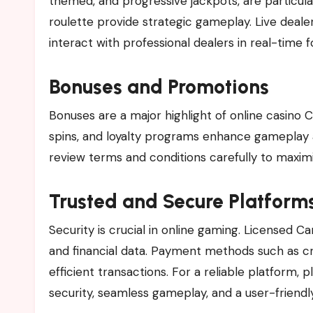
themed, and progressive jackpots, are particula
roulette provide strategic gameplay. Live deale
interact with professional dealers in real-time
Bonuses and Promotions
Bonuses are a major highlight of online casino
spins, and loyalty programs enhance gameplay an
review terms and conditions carefully to maximi
Trusted and Secure Platform
Security is crucial in online gaming. Licensed 
and financial data. Payment methods such as cr
efficient transactions. For a reliable platform, 
security, seamless gameplay, and a user-friendly