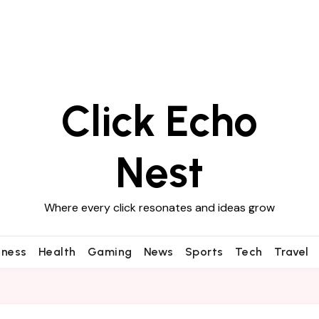
Click Echo
Nest
Where every click resonates and ideas grow
iness
Health
Gaming
News
Sports
Tech
Travel