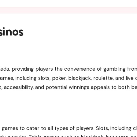
sinos
es, including slots, poker, blackjack, roulette, and live 
 accessibility, and potential winnings appeals to both b
games to cater to all types of players. Slots, including cl