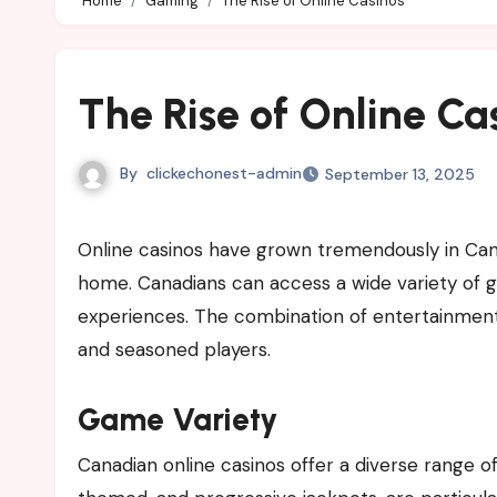
Home
Gaming
The Rise of Online Casinos
The Rise of Online Ca
By
clickechonest-admin
September 13, 2025
Online casinos have grown tremendously in Canada, providing players the convenience of gambling from
home. Canadians can access a wide variety of gam
experiences. The combination of entertainment,
and seasoned players.
Game Variety
Canadian online casinos offer a diverse range of 