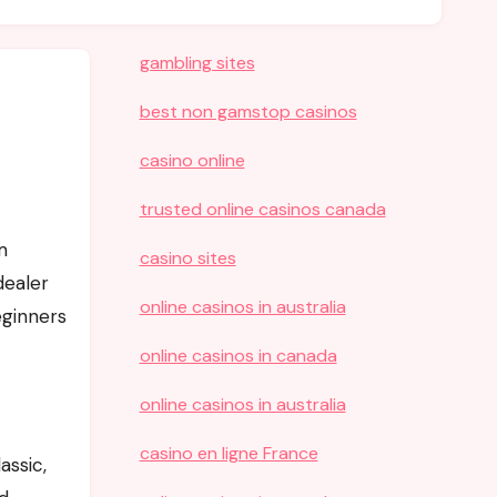
gambling sites
best non gamstop casinos
casino online
trusted online casinos canada
casino sites
dealer
online casinos in australia
eginners
online casinos in canada
online casinos in australia
casino en ligne France
assic,