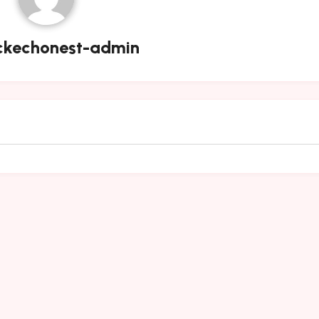
ickechonest-admin