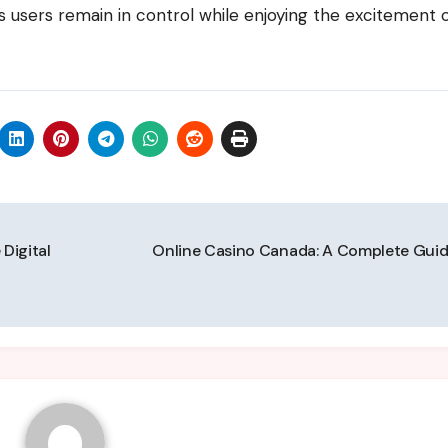
users remain in control while enjoying the excitement 
Digital
Online Casino Canada: A Complete Gui