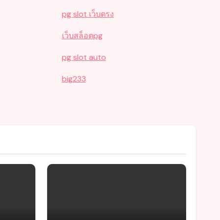
pg slot เว็บตรง
เว็บสล็อตpg
pg slot auto
big233