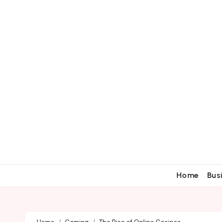
Home
Bus