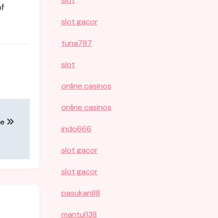
slot
of
slot gacor
tuna787
slot
online casinos
online casinos
de
indo666
slot gacor
slot gacor
pasukan88
mantul138