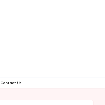
Contact Us