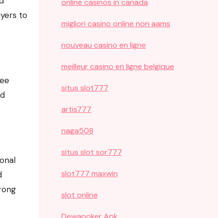
d
online casinos in canada
ayers to
migliori casino online non aams
nouveau casino en ligne
meilleur casino en ligne belgique
ree
situs slot777
ld
artis777
naga508
situs slot sor777
onal
slot777 maxwin
d
trong
slot online
Dewapoker Apk