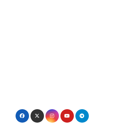
Skip
to
content