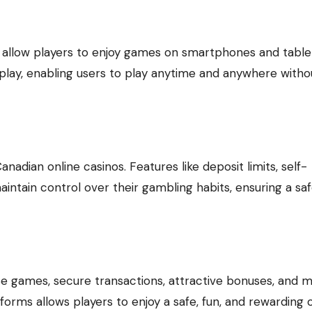
allow players to enjoy games on smartphones and table
lay, enabling users to play anytime and anywhere witho
nadian online casinos. Features like deposit limits, self-
aintain control over their gambling habits, ensuring a sa
e games, secure transactions, attractive bonuses, and m
tforms allows players to enjoy a safe, fun, and rewarding 