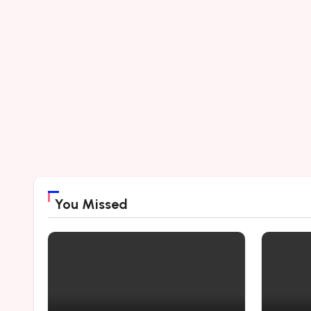
You Missed