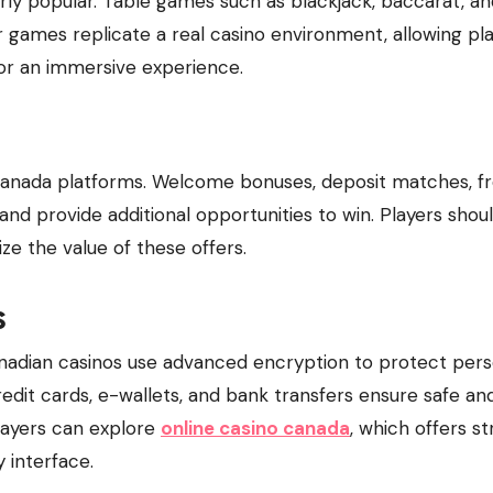
rly popular. Table games such as blackjack, baccarat, an
r games replicate a real casino environment, allowing pl
 for an immersive experience.
 Canada platforms. Welcome bonuses, deposit matches, f
d provide additional opportunities to win. Players shou
ze the value of these offers.
s
Canadian casinos use advanced encryption to protect pers
edit cards, e-wallets, and bank transfers ensure safe an
players can explore
online casino canada
, which offers s
 interface.