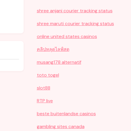
shree anjani courier tracking status
shree maruti courier tracking status
online united states casinos
คลิปหลุดไลฟ์สด
musang178 alternatif
toto togel
slot88
RTP live
beste buitenlandse casinos
gambling sites canada