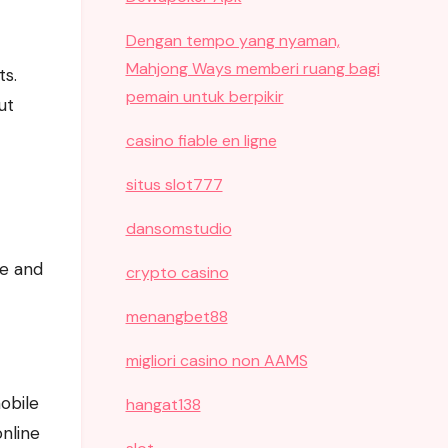
Dengan tempo yang nyaman,
Mahjong Ways memberi ruang bagi
ts.
pemain untuk berpikir
ut
casino fiable en ligne
situs slot777
dansomstudio
fe and
crypto casino
menangbet88
migliori casino non AAMS
obile
hangat138
online