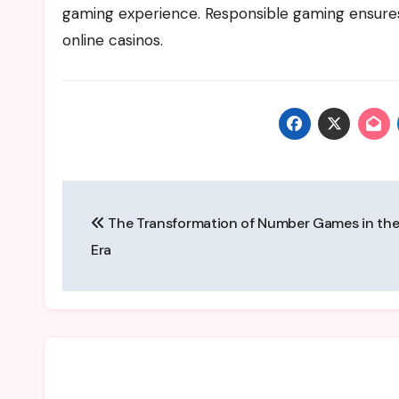
gaming experience. Responsible gaming ensures 
online casinos.
Post
The Transformation of Number Games in the 
navigation
Era