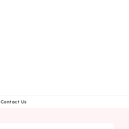
Contact Us