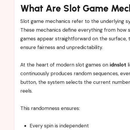
What Are Slot Game Mec
Slot game mechanics refer to the underlying s
These mechanics define everything from how sp
games appear straightforward on the surface, 
ensure fairness and unpredictability.
At the heart of modern slot games on
idnslot
l
continuously produces random sequences, even 
button, the system selects the current numbe
reels.
This randomness ensures:
Every spin is independent