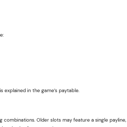
e:
is explained in the game’s paytable.
g combinations. Older slots may feature a single payline,