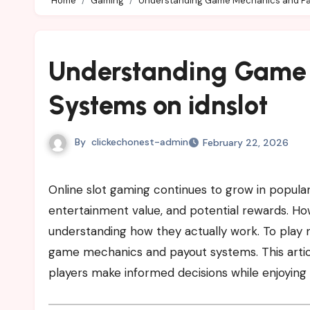
Home
Gaming
Understanding Game Mechanics and Pay
Understanding Game 
Systems on idnslot
By
clickechonest-admin
February 22, 2026
Online slot gaming continues to grow in popularity, attracting players who are drawn to its simplicity,
entertainment value, and potential rewards. Ho
understanding how they actually work. To play m
game mechanics and payout systems. This arti
players make informed decisions while enjoying