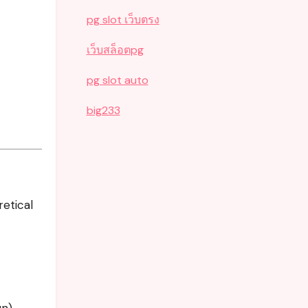
pg slot เว็บตรง
เว็บสล็อตpg
pg slot auto
big233
etical
un)