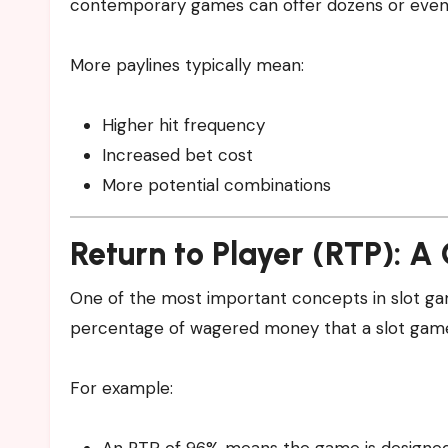
contemporary games can offer dozens or even 
More paylines typically mean:
Higher hit frequency
Increased bet cost
More potential combinations
Return to Player (RTP): A 
One of the most important concepts in slot ga
percentage of wagered money that a slot game 
For example:
An RTP of 96% means the game is designed 