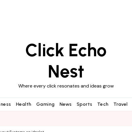
Click Echo
Nest
Where every click resonates and ideas grow
iness
Health
Gaming
News
Sports
Tech
Travel