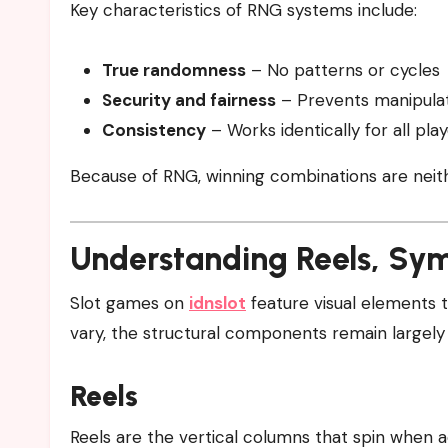
Key characteristics of RNG systems include:
True randomness
– No patterns or cycles
Security and fairness
– Prevents manipula
Consistency
– Works identically for all pla
Because of RNG, winning combinations are neithe
Understanding Reels, Sym
Slot games on
idnslot
feature visual elements 
vary, the structural components remain largely 
Reels
Reels are the vertical columns that spin when ac