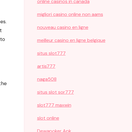
online casinos in canada
migliori casino online non aams
es.
nouveau casino en ligne
t
 to
meilleur casino en ligne belgique
situs slot777
artis777
naga508
the
situs slot sor777
slot777 maxwin
slot online
Dewapoker Apk