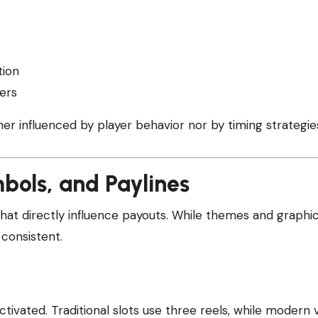
tion
yers
r influenced by player behavior nor by timing strategie
bols, and Paylines
that directly influence payouts. While themes and graph
consistent.
tivated. Traditional slots use three reels, while modern 