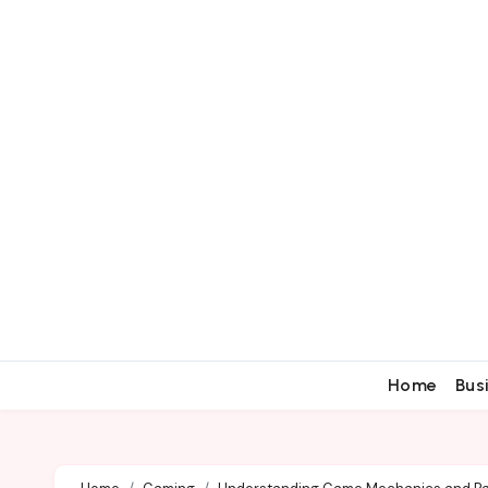
Home
Bus