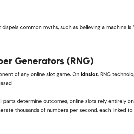
it dispels common myths, such as believing a machine is 
ber Generators (RNG)
nent of any online slot game. On
idnslot
, RNG technolo
iased.
 parts determine outcomes, online slots rely entirely on
erate thousands of numbers per second, each linked to