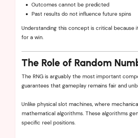
Outcomes cannot be predicted
Past results do not influence future spins
Understanding this concept is critical because 
for a win.
The Role of Random Num
The RNG is arguably the most important compo
guarantees that gameplay remains fair and unb
Unlike physical slot machines, where mechanical
mathematical algorithms. These algorithms gen
specific reel positions.