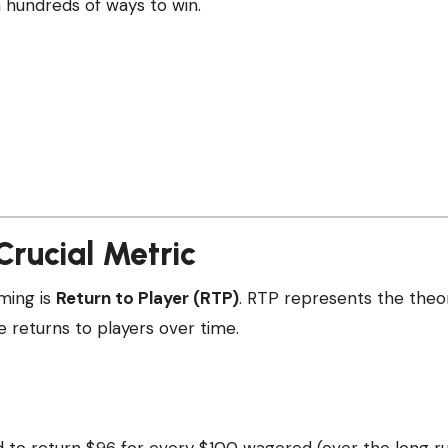
hundreds of ways to win.
Crucial Metric
ming is
Return to Player (RTP)
. RTP represents the theor
returns to players over time.
to return $96 for every $100 wagered (over the long r