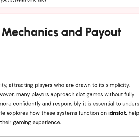
out Systems on idnslot
Mechanics and Payout
wever, many players approach slot games without fully
ore confidently and responsibly, it is essential to under
cle explores how these systems function on
idnslot
, hel
 their gaming experience.