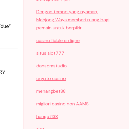
Dengan tempo yang nyaman,
Mahjong Ways memberi ruang bagi
“due”
pemain untuk berpikir
casino fiable en ligne
situs slot777
dansomstudio
gy
crypto casino
menangbet88
migliori casino non AAMS
hangat138