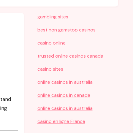
gambling sites
best non gamstop casinos
casino online
trusted online casinos canada
casino sites
online casinos in australia
online casinos in canada
stand
ping
online casinos in australia
casino en ligne France