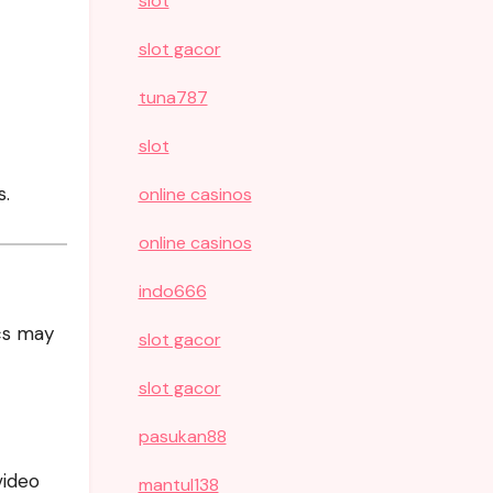
slot
slot gacor
tuna787
slot
s.
online casinos
online casinos
indo666
ics may
slot gacor
slot gacor
pasukan88
video
mantul138