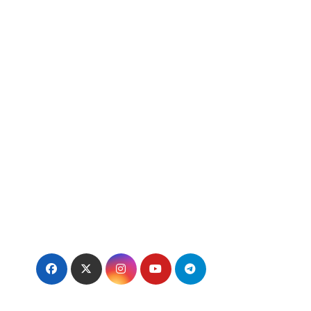
Skip
to
content