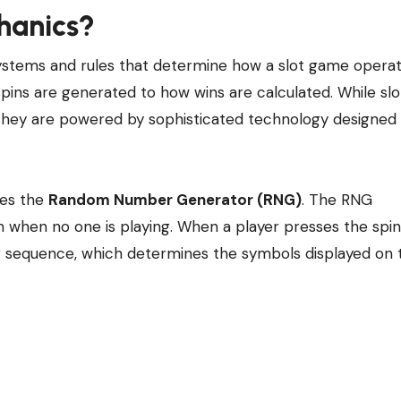
hanics?
ystems and rules that determine how a slot game operat
ins are generated to how wins are calculated. While slo
they are powered by sophisticated technology designed
ies the
Random Number Generator (RNG)
. The RNG
when no one is playing. When a player presses the spin
r sequence, which determines the symbols displayed on 