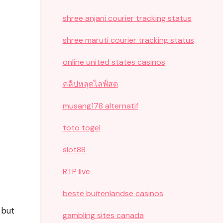
shree anjani courier tracking status
shree maruti courier tracking status
online united states casinos
คลิปหลุดไลฟ์สด
musang178 alternatif
toto togel
slot88
RTP live
beste buitenlandse casinos
 but
gambling sites canada