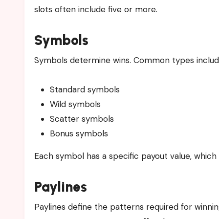
slots often include five or more.
Symbols
Symbols determine wins. Common types includ
Standard symbols
Wild symbols
Scatter symbols
Bonus symbols
Each symbol has a specific payout value, which 
Paylines
Paylines define the patterns required for winnin