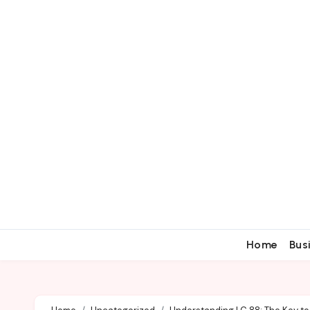
Home
Bus