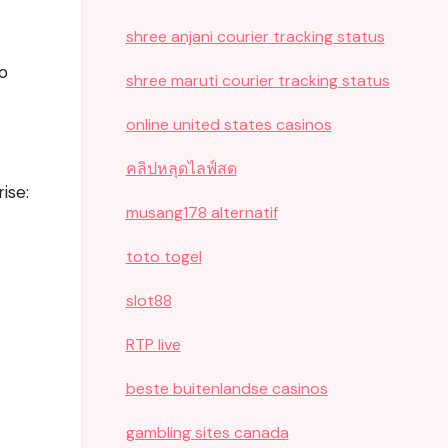
shree anjani courier tracking status
o
shree maruti courier tracking status
online united states casinos
คลิปหลุดไลฟ์สด
ise:
musang178 alternatif
toto togel
slot88
RTP live
beste buitenlandse casinos
gambling sites canada