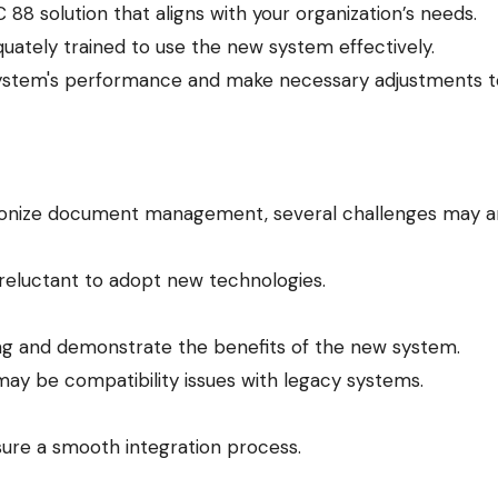
LC 88 solution that aligns with your organization’s needs.
quately trained to use the new system effectively.
 system's performance and make necessary adjustments t
ionize document management, several challenges may ar
reluctant to adopt new technologies.
ng and demonstrate the benefits of the new system.
may be compatibility issues with legacy systems.
sure a smooth integration process.