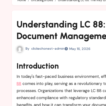
Home
Uncategorized
Understanding LC 88: The Key t
Understanding LC 88: 
Document Manageme
By
clickechonest-admin
May 16, 2026
Introduction
In today's fast-paced business environment, 
88
comes into play, serving as a revolutionary
processes. Organizations that leverage LC 88 
enhanced compliance with regulatory standards. T
benefits, and how it can transform your docu