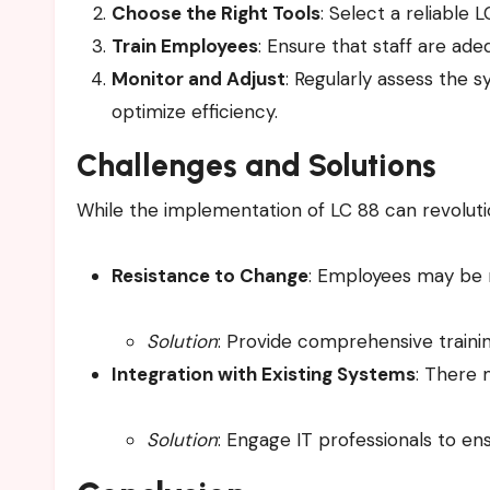
Choose the Right Tools
: Select a reliable 
Train Employees
: Ensure that staff are ade
Monitor and Adjust
: Regularly assess the
optimize efficiency.
Challenges and Solutions
While the implementation of LC 88 can revolut
Resistance to Change
: Employees may be 
Solution
: Provide comprehensive traini
Integration with Existing Systems
: There 
Solution
: Engage IT professionals to en