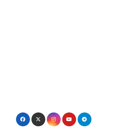
Skip
to
content