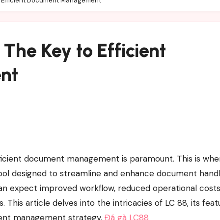
o Efficient Document Management
The Key to Efficient
nt
efficient document management is paramount. This is wh
 tool designed to streamline and enhance document handl
can expect improved workflow, reduced operational costs
his article delves into the intricacies of LC 88, its feat
ment management strategy.
Đá gà LC88