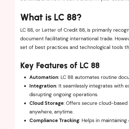
What is LC 88?
LC 88, or Letter of Credit 88, is primarily recog
document facilitating international trade. How
set of best practices and technological tools t
Key Features of LC 88
Automation
: LC 88 automates routine docu
Integration
: It seamlessly integrates with 
disrupting ongoing operations.
Cloud Storage
: Offers secure cloud-based
anywhere, anytime.
Compliance Tracking
: Helps in maintaining