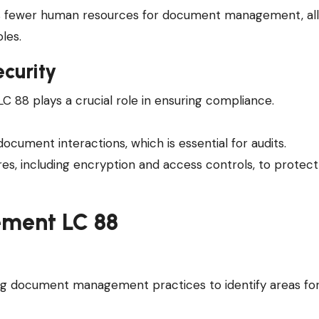
es fewer human resources for document management, al
les.
curity
LC 88 plays a crucial role in ensuring compliance.
document interactions, which is essential for audits.
ures, including encryption and access controls, to protect
ement LC 88
ting document management practices to identify areas fo