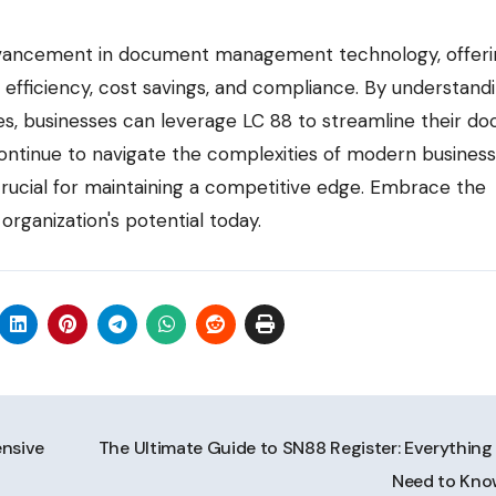
 advancement in document management technology, offer
efficiency, cost savings, and compliance. By understandi
ies, businesses can leverage LC 88 to streamline their d
ontinue to navigate the complexities of modern business
 crucial for maintaining a competitive edge. Embrace the
rganization's potential today.
ensive
The Ultimate Guide to SN88 Register: Everything
Need to Kn