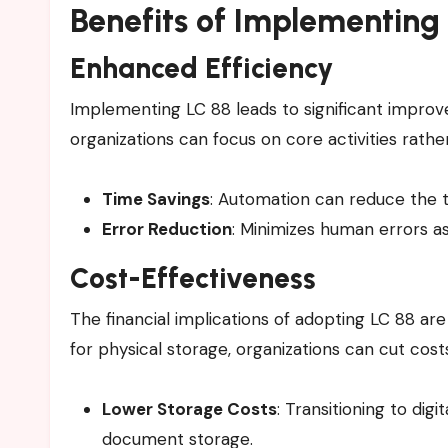
Benefits of Implementing
Enhanced Efficiency
Implementing LC 88 leads to significant improv
organizations can focus on core activities rathe
Time Savings
: Automation can reduce the 
Error Reduction
: Minimizes human errors a
Cost-Effectiveness
The financial implications of adopting LC 88 ar
for physical storage, organizations can cut costs 
Lower Storage Costs
: Transitioning to dig
document storage.