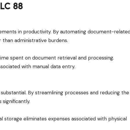
 LC 88
ements in productivity. By automating document-related
r than administrative burdens.
time spent on document retrieval and processing.
ssociated with manual data entry.
e substantial. By streamlining processes and reducing th
significantly.
ital storage eliminates expenses associated with physical