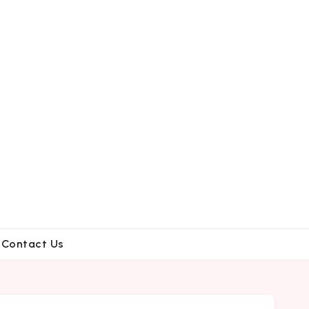
Contact Us