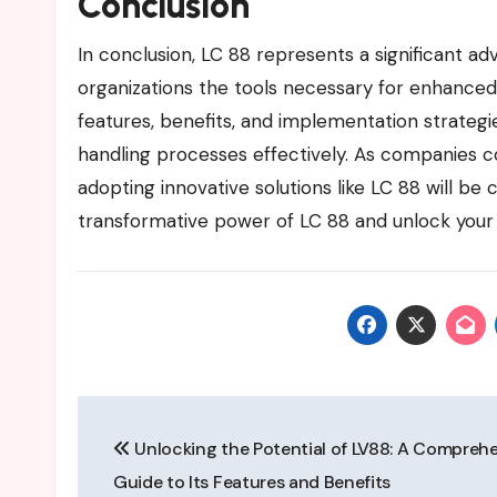
Conclusion
In conclusion, LC 88 represents a significant
organizations the tools necessary for enhanced 
features, benefits, and implementation strateg
handling processes effectively. As companies c
adopting innovative solutions like LC 88 will be
transformative power of LC 88 and unlock your o
Post
Unlocking the Potential of LV88: A Compreh
navigation
Guide to Its Features and Benefits