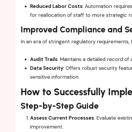
Reduced Labor Costs
: Automation requir
for reallocation of staff to more strategic ro
Improved Compliance and Se
In an era of stringent regulatory requirements, 
Audit Trails
: Maintains a detailed record of 
Data Security
: Offers robust security feat
sensitive information.
How to Successfully Impl
Step-by-Step Guide
Assess Current Processes
: Evaluate exis
improvement.