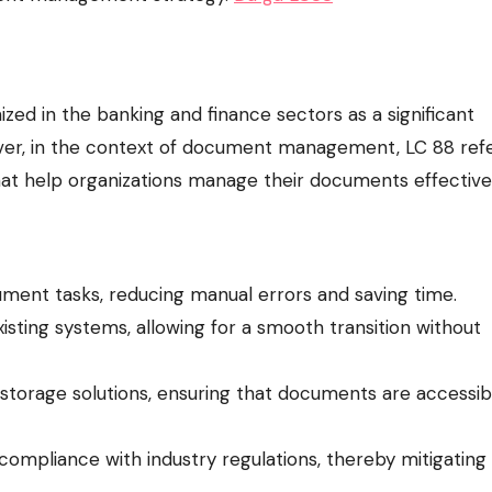
nized in the banking and finance sectors as a significant
ever, in the context of document management, LC 88 refe
hat help organizations manage their documents effectivel
ment tasks, reducing manual errors and saving time.
existing systems, allowing for a smooth transition without
 storage solutions, ensuring that documents are accessi
 compliance with industry regulations, thereby mitigating r