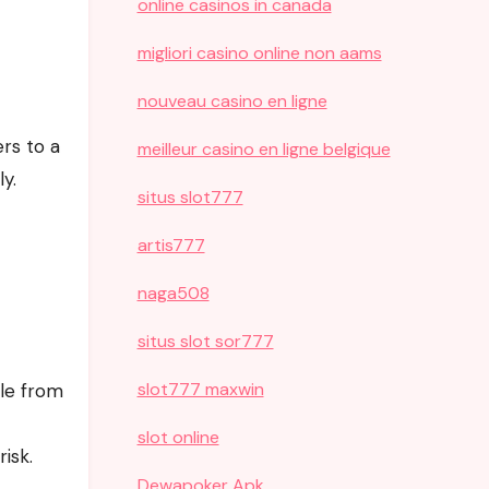
online casinos in canada
migliori casino online non aams
nouveau casino en ligne
rs to a
meilleur casino en ligne belgique
y.
situs slot777
artis777
naga508
situs slot sor777
slot777 maxwin
ble from
slot online
isk.
Dewapoker Apk