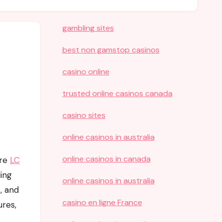
gambling sites
best non gamstop casinos
casino online
trusted online casinos canada
casino sites
online casinos in australia
online casinos in canada
ere
LC
ing
online casinos in australia
, and
casino en ligne France
ures,