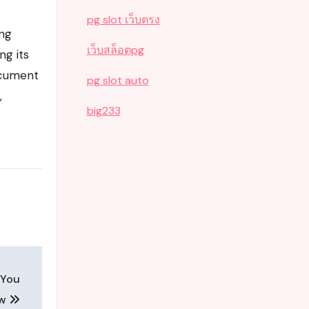
pg slot เว็บตรง
ing
เว็บสล็อตpg
ng its
ocument
pg slot auto
,
big233
 You
ow