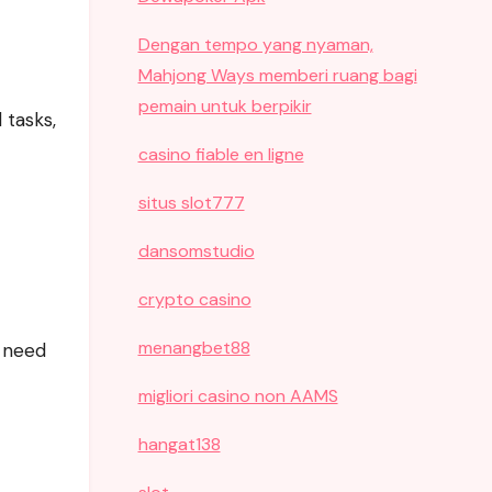
Dengan tempo yang nyaman,
Mahjong Ways memberi ruang bagi
pemain untuk berpikir
 tasks,
casino fiable en ligne
situs slot777
dansomstudio
crypto casino
menangbet88
e need
migliori casino non AAMS
hangat138