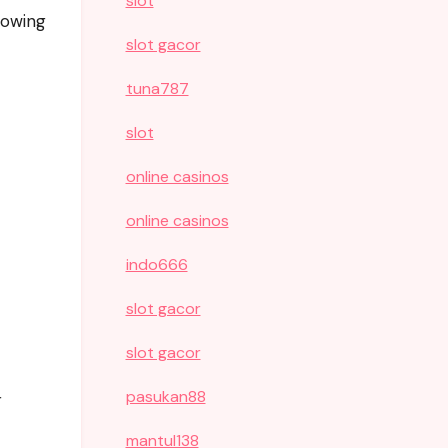
slot
lowing
slot gacor
tuna787
slot
online casinos
online casinos
indo666
slot gacor
slot gacor
pasukan88
r
mantul138