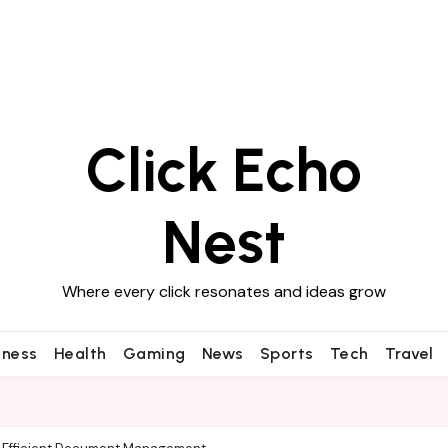
Click Echo
Nest
Where every click resonates and ideas grow
iness
Health
Gaming
News
Sports
Tech
Travel