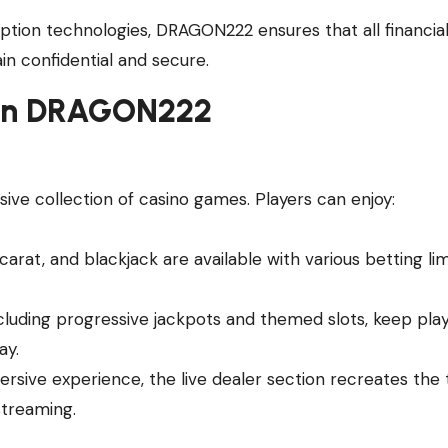
ption technologies, DRAGON222 ensures that all financia
n confidential and secure.
 on DRAGON222
sive collection of casino games. Players can enjoy:
carat, and blackjack are available with various betting lim
ncluding progressive jackpots and themed slots, keep pla
ay.
sive experience, the live dealer section recreates the th
streaming.