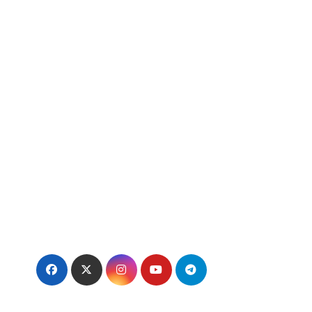
Skip
to
content