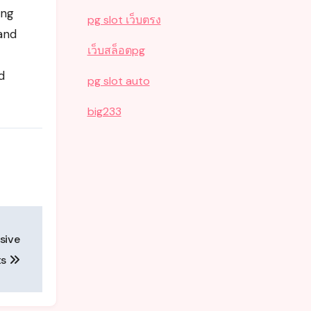
ing
pg slot เว็บตรง
and
เว็บสล็อตpg
d
pg slot auto
big233
sive
ts