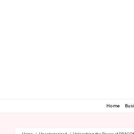
Home
Bus