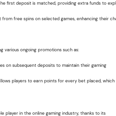
he first deposit is matched, providing extra funds to exp
fit from free spins on selected games, enhancing their c
ng various ongoing promotions such as:
ses on subsequent deposits to maintain their gaming
llows players to earn points for every bet placed, which
 player in the online gaming industry, thanks to its