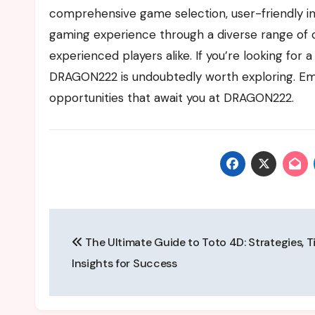
comprehensive game selection, user-friendly int
gaming experience through a diverse range of o
experienced players alike. If you’re looking for
DRAGON222 is undoubtedly worth exploring. Emb
opportunities that await you at DRAGON222.
Post
The Ultimate Guide to Toto 4D: Strategies, T
navigation
Insights for Success