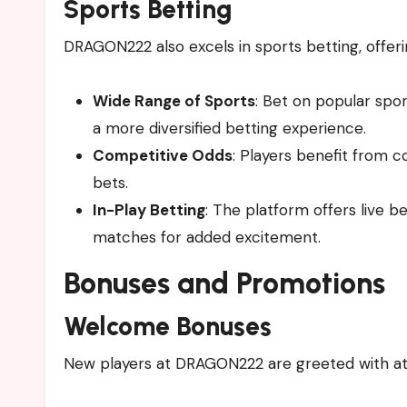
Sports Betting
DRAGON222 also excels in sports betting, offer
Wide Range of Sports
: Bet on popular sport
a more diversified betting experience.
Competitive Odds
: Players benefit from 
bets.
In-Play Betting
: The platform offers live b
matches for added excitement.
Bonuses and Promotions
Welcome Bonuses
New players at DRAGON222 are greeted with at