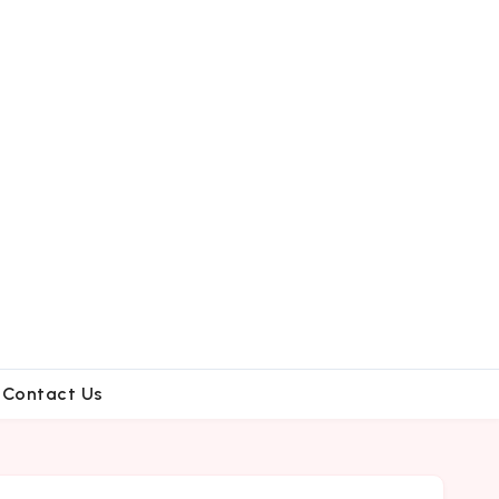
Contact Us