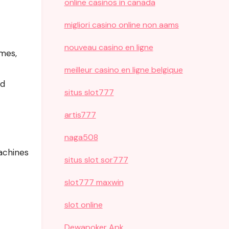
online casinos in canada
migliori casino online non aams
nouveau casino en ligne
ames,
meilleur casino en ligne belgique
nd
situs slot777
artis777
naga508
machines
situs slot sor777
slot777 maxwin
slot online
Dewapoker Apk