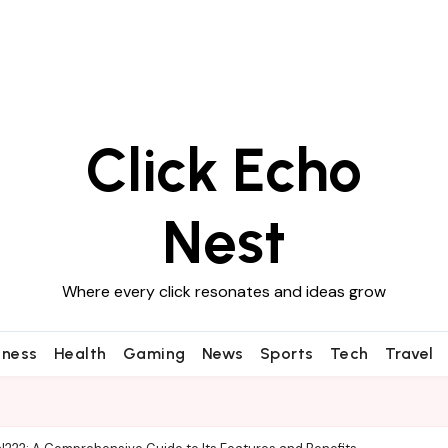
Click Echo
Nest
Where every click resonates and ideas grow
iness
Health
Gaming
News
Sports
Tech
Travel