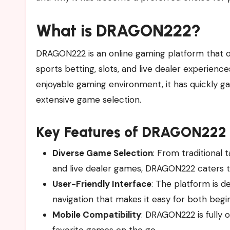
What is DRAGON222?
DRAGON222 is an online gaming platform that off
sports betting, slots, and live dealer experienc
enjoyable gaming environment, it has quickly ga
extensive game selection.
Key Features of DRAGON222
Diverse Game Selection
: From traditional 
and live dealer games, DRAGON222 caters to 
User-Friendly Interface
: The platform is d
navigation that makes it easy for both begi
Mobile Compatibility
: DRAGON222 is fully o
favorite games on the go.