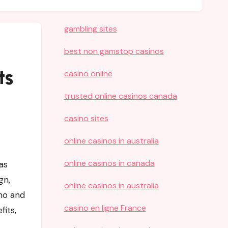
gambling sites
best non gamstop casinos
ts
casino online
trusted online casinos canada
casino sites
online casinos in australia
online casinos in canada
as
gn,
online casinos in australia
no and
casino en ligne France
fits,