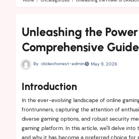
Home
Uncategorized
Unleashing the Power of DRAGON
Unleashing the Powe
Comprehensive Guide t
By
clickechonest-admin
May 9, 2026
Introduction
In the ever-evolving landscape of online gamin
frontrunners, capturing the attention of enthusi
diverse gaming options, and robust security m
gaming platform. In this article, we'll delve into
and why it has become a preferred choice for p