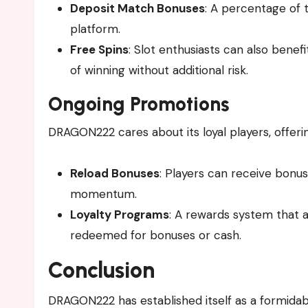
Deposit Match Bonuses
: A percentage of t
platform.
Free Spins
: Slot enthusiasts can also bene
of winning without additional risk.
Ongoing Promotions
DRAGON222 cares about its loyal players, offeri
Reload Bonuses
: Players can receive bonu
momentum.
Loyalty Programs
: A rewards system that a
redeemed for bonuses or cash.
Conclusion
DRAGON222 has established itself as a formidable