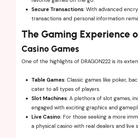
Secure Transactions
: With advanced encry
transactions and personal information remai
The Gaming Experience
Casino Games
One of the highlights of DRAGON222 is its exten
Table Games
: Classic games like poker, bac
cater to all types of players.
Slot Machines
: A plethora of slot games, i
engaged with exciting graphics and gamepl
Live Casino
: For those seeking a more immer
a physical casino with real dealers and live 