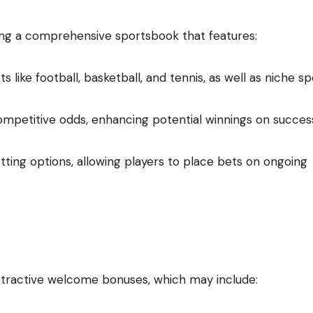
ing a comprehensive sportsbook that features:
s like football, basketball, and tennis, as well as niche sp
competitive odds, enhancing potential winnings on succes
etting options, allowing players to place bets on ongoing
tractive welcome bonuses, which may include: