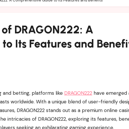
222: A Comprehensive Guide to Its Features and Benefits
r of DRAGON222: A
o Its Features and Benefi
g and betting, platforms like
DRAGON222
have emerged 
asts worldwide. With a unique blend of user-friendly desi
easures, DRAGON222 stands out as a premium online casi
 the intricacies of DRAGON222, exploring its features, bene
layers seeking an exhilarating gaming experience.