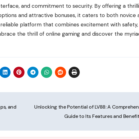
erface, and commitment to security. By offering a thrill
ptions and attractive bonuses, it caters to both novice 
 a reliable platform that combines excitement with safety,
race the thrill of online gaming and discover the myria
ips, and
Unlocking the Potential of LV88: A Comprehen
Guide to Its Features and Benefi