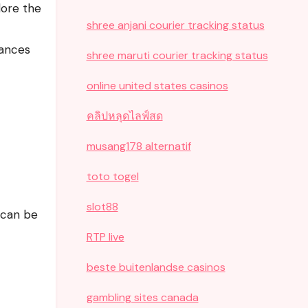
lore the
shree anjani courier tracking status
hances
shree maruti courier tracking status
online united states casinos
คลิปหลุดไลฟ์สด
musang178 alternatif
toto togel
slot88
 can be
RTP live
beste buitenlandse casinos
gambling sites canada