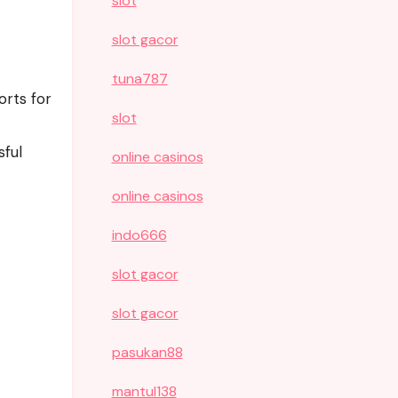
slot
slot gacor
tuna787
orts for
slot
sful
online casinos
online casinos
indo666
slot gacor
slot gacor
pasukan88
mantul138