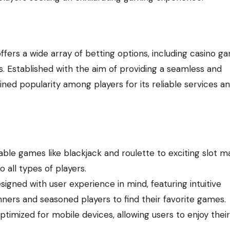
ers a wide array of betting options, including casino g
es. Established with the aim of providing a seamless and
ined popularity among players for its reliable services a
table games like blackjack and roulette to exciting slot 
all types of players.
esigned with user experience in mind, featuring intuitive
nners and seasoned players to find their favorite games.
ptimized for mobile devices, allowing users to enjoy their