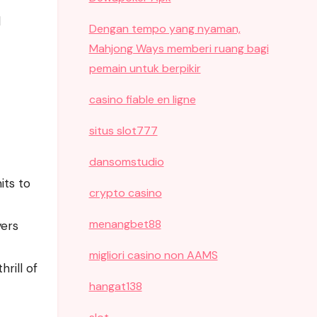
l
Dengan tempo yang nyaman,
Mahjong Ways memberi ruang bagi
pemain untuk berpikir
casino fiable en ligne
situs slot777
dansomstudio
its to
crypto casino
menangbet88
yers
migliori casino non AAMS
rill of
hangat138