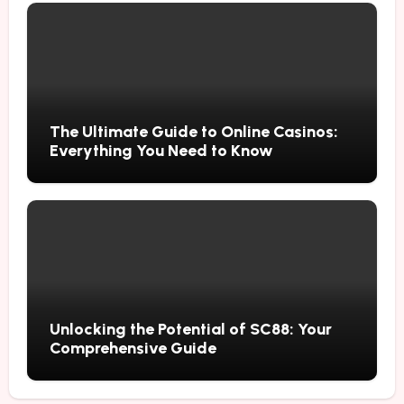
The Ultimate Guide to Online Casinos:
Everything You Need to Know
Unlocking the Potential of SC88: Your
Comprehensive Guide