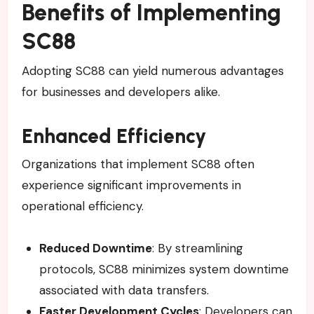
Benefits of Implementing
SC88
Adopting SC88 can yield numerous advantages
for businesses and developers alike.
Enhanced Efficiency
Organizations that implement SC88 often
experience significant improvements in
operational efficiency.
Reduced Downtime
: By streamlining
protocols, SC88 minimizes system downtime
associated with data transfers.
Faster Development Cycles
: Developers can