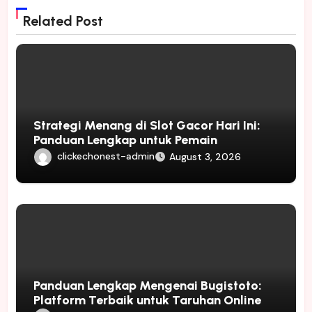
Related Post
Strategi Menang di Slot Gacor Hari Ini:
Panduan Lengkap untuk Pemain
clickechonest-admin
August 3, 2026
Panduan Lengkap Mengenai Bugistoto:
Platform Terbaik untuk Taruhan Online