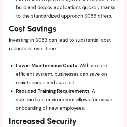
build and deploy applications quicker, thanks
to the standardized approach SC88 offers.
Cost Savings
Investing in SC88 can lead to substantial cost
reductions over time.
Lower Maintenance Costs
: With a more
efficient system, businesses can save on
maintenance and support.
Reduced Training Requirements
: A
standardized environment allows for easier
onboarding of new employees.
Increased Security