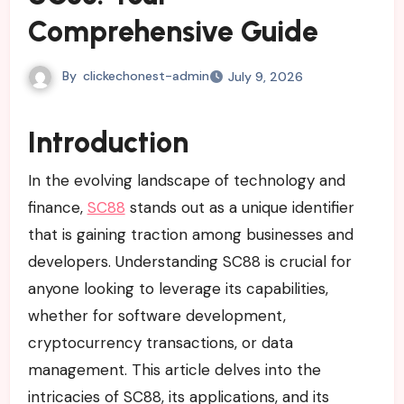
Comprehensive Guide
By
clickechonest-admin
July 9, 2026
Introduction
In the evolving landscape of technology and
finance,
SC88
stands out as a unique identifier
that is gaining traction among businesses and
developers. Understanding SC88 is crucial for
anyone looking to leverage its capabilities,
whether for software development,
cryptocurrency transactions, or data
management. This article delves into the
intricacies of SC88, its applications, and its