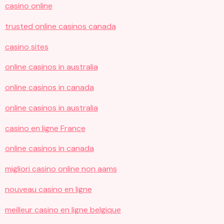
casino online
trusted online casinos canada
casino sites
online casinos in australia
online casinos in canada
online casinos in australia
casino en ligne France
online casinos in canada
migliori casino online non aams
nouveau casino en ligne
meilleur casino en ligne belgique