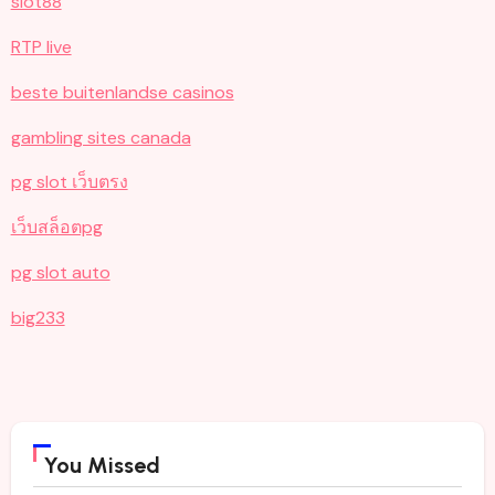
slot88
RTP live
beste buitenlandse casinos
gambling sites canada
pg slot เว็บตรง
เว็บสล็อตpg
pg slot auto
big233
You Missed