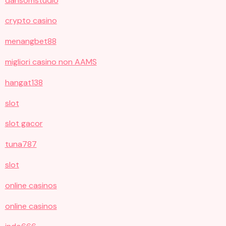
dansomstudio
crypto casino
menangbet88
migliori casino non AAMS
hangat138
slot
slot gacor
tuna787
slot
online casinos
online casinos