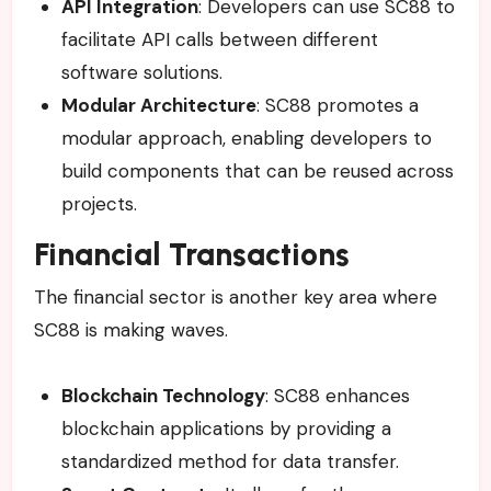
API Integration
: Developers can use SC88 to
facilitate API calls between different
software solutions.
Modular Architecture
: SC88 promotes a
modular approach, enabling developers to
build components that can be reused across
projects.
Financial Transactions
The financial sector is another key area where
SC88 is making waves.
Blockchain Technology
: SC88 enhances
blockchain applications by providing a
standardized method for data transfer.