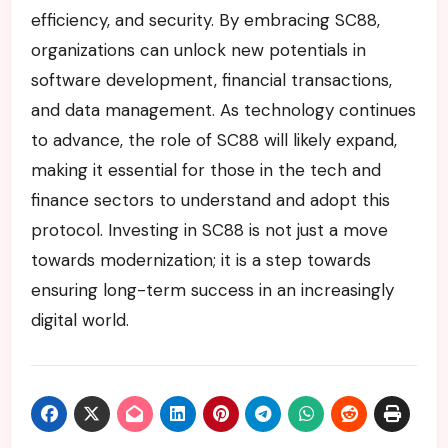
efficiency, and security. By embracing SC88,
organizations can unlock new potentials in
software development, financial transactions,
and data management. As technology continues
to advance, the role of SC88 will likely expand,
making it essential for those in the tech and
finance sectors to understand and adopt this
protocol. Investing in SC88 is not just a move
towards modernization; it is a step towards
ensuring long-term success in an increasingly
digital world.