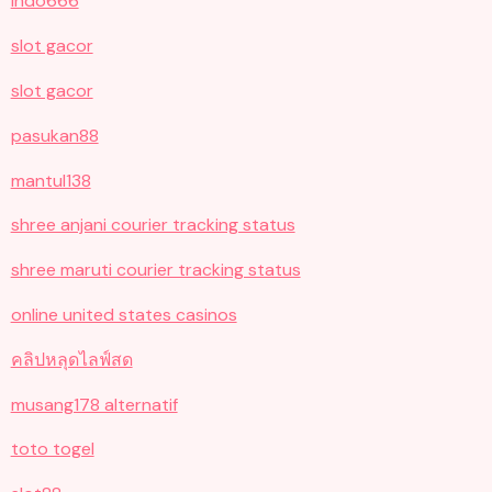
indo666
slot gacor
slot gacor
pasukan88
mantul138
shree anjani courier tracking status
shree maruti courier tracking status
online united states casinos
คลิปหลุดไลฟ์สด
musang178 alternatif
toto togel