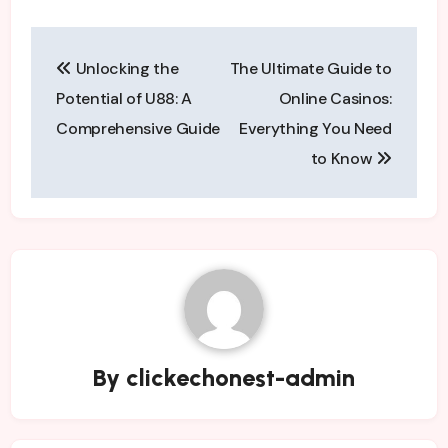
Post
Unlocking the
The Ultimate Guide to
navigation
Potential of U88: A
Online Casinos:
Comprehensive Guide
Everything You Need
to Know
By
clickechonest-admin