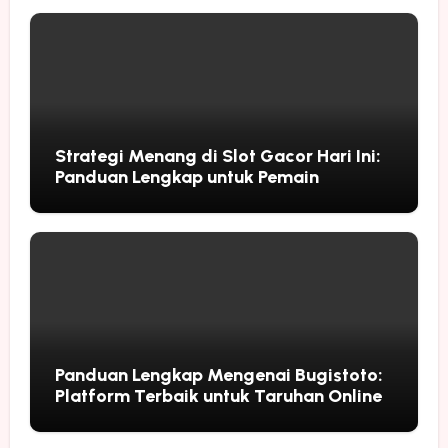
Strategi Menang di Slot Gacor Hari Ini:
Panduan Lengkap untuk Pemain
Panduan Lengkap Mengenai Bugistoto:
Platform Terbaik untuk Taruhan Online