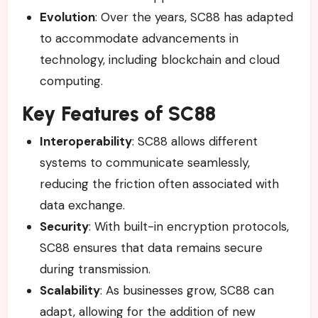
Evolution
: Over the years, SC88 has adapted
to accommodate advancements in
technology, including blockchain and cloud
computing.
Key Features of SC88
Interoperability
: SC88 allows different
systems to communicate seamlessly,
reducing the friction often associated with
data exchange.
Security
: With built-in encryption protocols,
SC88 ensures that data remains secure
during transmission.
Scalability
: As businesses grow, SC88 can
adapt, allowing for the addition of new