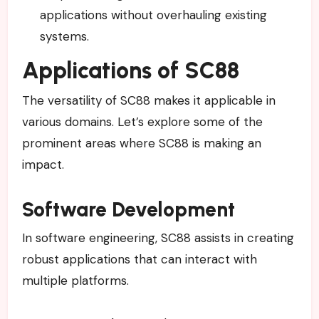
applications without overhauling existing
systems.
Applications of SC88
The versatility of SC88 makes it applicable in
various domains. Let’s explore some of the
prominent areas where SC88 is making an
impact.
Software Development
In software engineering, SC88 assists in creating
robust applications that can interact with
multiple platforms.