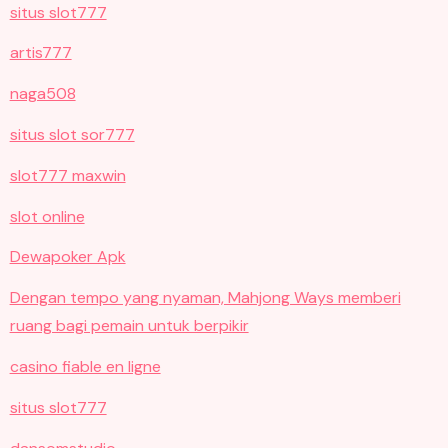
situs slot777
artis777
naga508
situs slot sor777
slot777 maxwin
slot online
Dewapoker Apk
Dengan tempo yang nyaman, Mahjong Ways memberi
ruang bagi pemain untuk berpikir
casino fiable en ligne
situs slot777