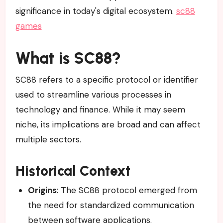
significance in today's digital ecosystem.
sc88
games
What is SC88?
SC88 refers to a specific protocol or identifier
used to streamline various processes in
technology and finance. While it may seem
niche, its implications are broad and can affect
multiple sectors.
Historical Context
Origins
: The SC88 protocol emerged from
the need for standardized communication
between software applications.