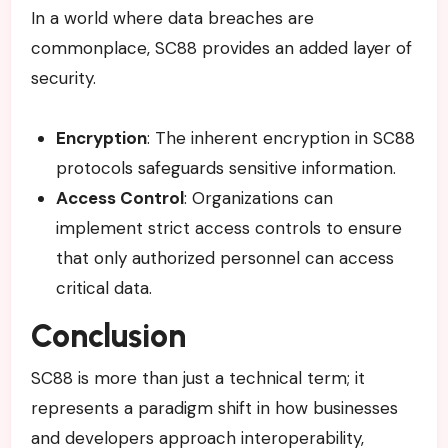
In a world where data breaches are
commonplace, SC88 provides an added layer of
security.
Encryption
: The inherent encryption in SC88
protocols safeguards sensitive information.
Access Control
: Organizations can
implement strict access controls to ensure
that only authorized personnel can access
critical data.
Conclusion
SC88 is more than just a technical term; it
represents a paradigm shift in how businesses
and developers approach interoperability,