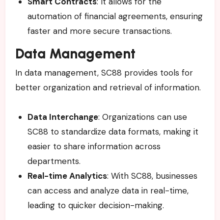
Smart Contracts
: It allows for the
automation of financial agreements, ensuring
faster and more secure transactions.
Data Management
In data management, SC88 provides tools for
better organization and retrieval of information.
Data Interchange
: Organizations can use
SC88 to standardize data formats, making it
easier to share information across
departments.
Real-time Analytics
: With SC88, businesses
can access and analyze data in real-time,
leading to quicker decision-making.