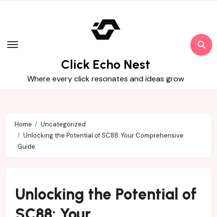
Skip
to
content
Click Echo Nest
Where every click resonates and ideas grow
Home
Uncategorized
Unlocking the Potential of SC88: Your Comprehensive
Guide
Unlocking the Potential of
SC88: Your