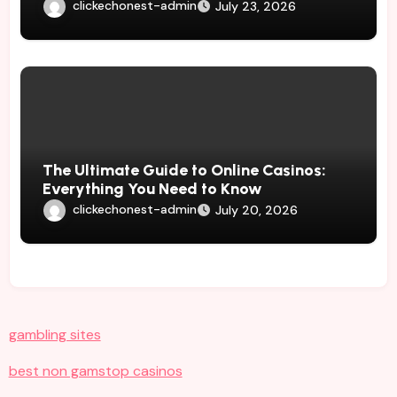
clickechonest-admin
July 23, 2026
The Ultimate Guide to Online Casinos:
Everything You Need to Know
clickechonest-admin
July 20, 2026
gambling sites
best non gamstop casinos