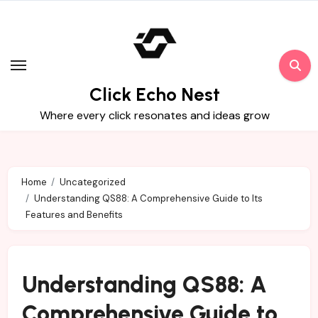
Skip
to
content
Click Echo Nest
Where every click resonates and ideas grow
Home
Uncategorized
Understanding QS88: A Comprehensive Guide to Its
Features and Benefits
Understanding QS88: A
Comprehensive Guide to