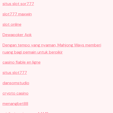
situs slot sor777
slot777 maxwin
slot online
Dewapoker Apk
Dengan tempo yang nyaman, Mahjong Ways memberi
ruang bagi pemain untuk berpikir
casino fiable en ligne
situs slot777
dansomstudio
crypto casino
menangbet88