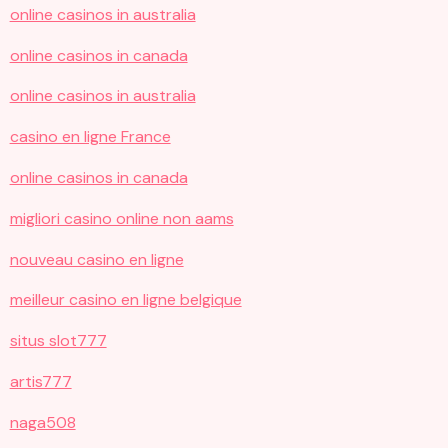
online casinos in australia
online casinos in canada
online casinos in australia
casino en ligne France
online casinos in canada
migliori casino online non aams
nouveau casino en ligne
meilleur casino en ligne belgique
situs slot777
artis777
naga508