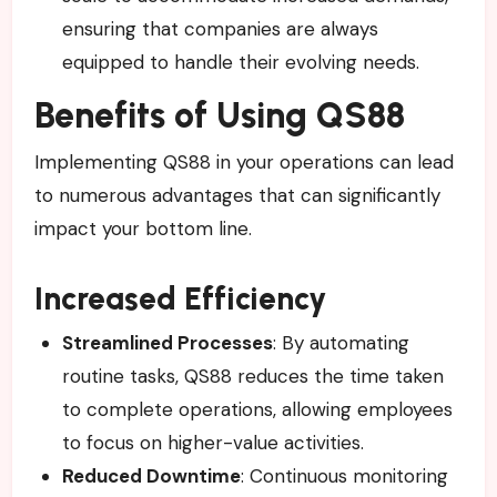
ensuring that companies are always
equipped to handle their evolving needs.
Benefits of Using QS88
Implementing QS88 in your operations can lead
to numerous advantages that can significantly
impact your bottom line.
Increased Efficiency
Streamlined Processes
: By automating
routine tasks, QS88 reduces the time taken
to complete operations, allowing employees
to focus on higher-value activities.
Reduced Downtime
: Continuous monitoring