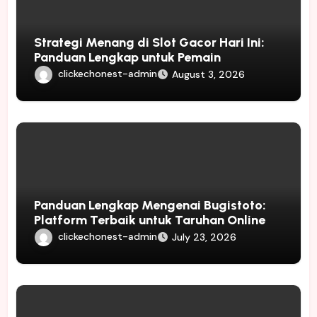
Strategi Menang di Slot Gacor Hari Ini:
Panduan Lengkap untuk Pemain
clickechonest-admin
August 3, 2026
Panduan Lengkap Mengenai Bugistoto:
Platform Terbaik untuk Taruhan Online
clickechonest-admin
July 23, 2026