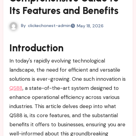
Its Features and Benefits
By
clickechonest-admin
May 18, 2026
Introduction
In today's rapidly evolving technological
landscape, the need for efficient and versatile
solutions is ever-growing. One such innovation is
QS88
, a state-of-the-art system designed to
enhance operational efficiency across various
industries. This article delves deep into what
QS88 is, its core features, and the substantial
benefits it offers to businesses, ensuring you are
well-informed about this groundbreaking