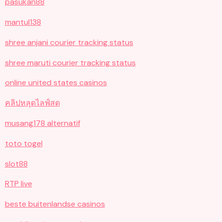
pasukan88
mantul138
shree anjani courier tracking status
shree maruti courier tracking status
online united states casinos
คลิปหลุดไลฟ์สด
musang178 alternatif
toto togel
slot88
RTP live
beste buitenlandse casinos