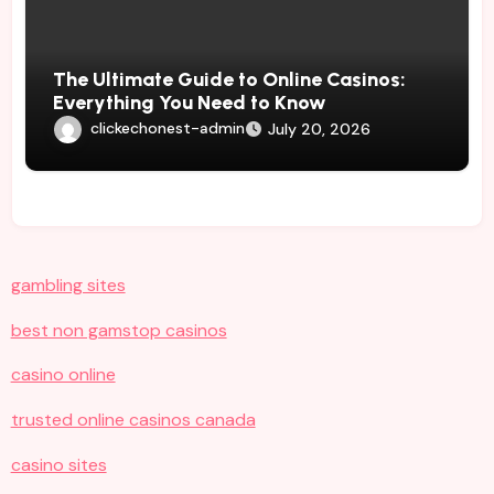
The Ultimate Guide to Online Casinos:
Everything You Need to Know
clickechonest-admin
July 20, 2026
gambling sites
best non gamstop casinos
casino online
trusted online casinos canada
casino sites