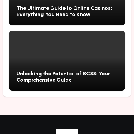
The Ultimate Guide to Online Casinos:
Everything You Need to Know
Unlocking the Potential of SC88: Your
Comprehensive Guide