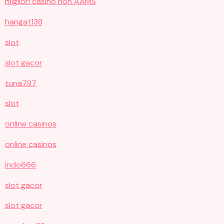
migliori casino non AAMS
hangat138
slot
slot gacor
tuna787
slot
online casinos
online casinos
indo666
slot gacor
slot gacor