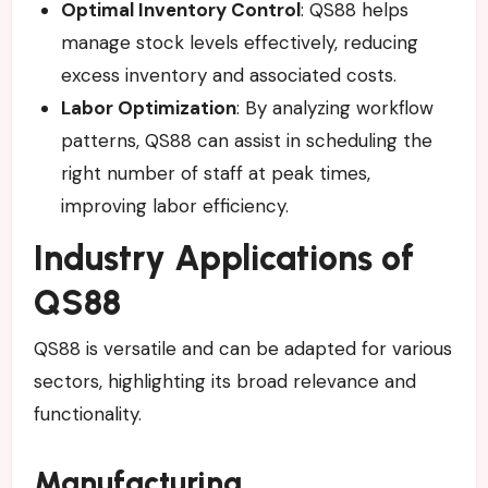
Optimal Inventory Control
: QS88 helps
manage stock levels effectively, reducing
excess inventory and associated costs.
Labor Optimization
: By analyzing workflow
patterns, QS88 can assist in scheduling the
right number of staff at peak times,
improving labor efficiency.
Industry Applications of
QS88
QS88 is versatile and can be adapted for various
sectors, highlighting its broad relevance and
functionality.
Manufacturing