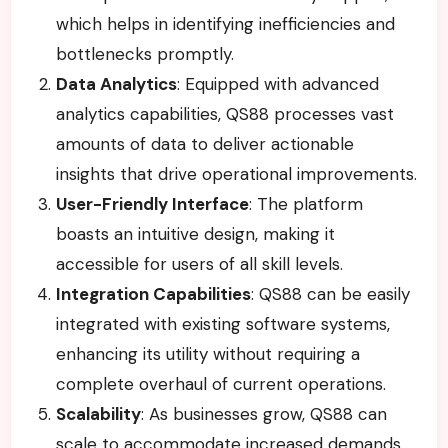
which helps in identifying inefficiencies and
bottlenecks promptly.
Data Analytics
: Equipped with advanced
analytics capabilities, QS88 processes vast
amounts of data to deliver actionable
insights that drive operational improvements.
User-Friendly Interface
: The platform
boasts an intuitive design, making it
accessible for users of all skill levels.
Integration Capabilities
: QS88 can be easily
integrated with existing software systems,
enhancing its utility without requiring a
complete overhaul of current operations.
Scalability
: As businesses grow, QS88 can
scale to accommodate increased demands,