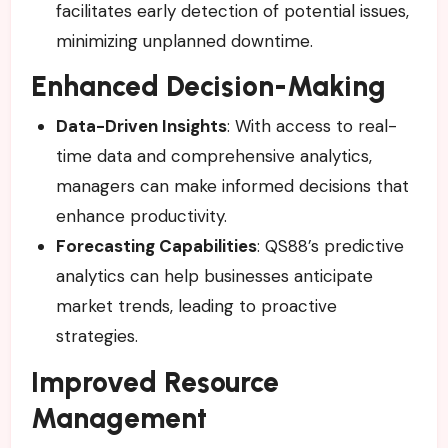
facilitates early detection of potential issues,
minimizing unplanned downtime.
Enhanced Decision-Making
Data-Driven Insights
: With access to real-
time data and comprehensive analytics,
managers can make informed decisions that
enhance productivity.
Forecasting Capabilities
: QS88’s predictive
analytics can help businesses anticipate
market trends, leading to proactive
strategies.
Improved Resource
Management