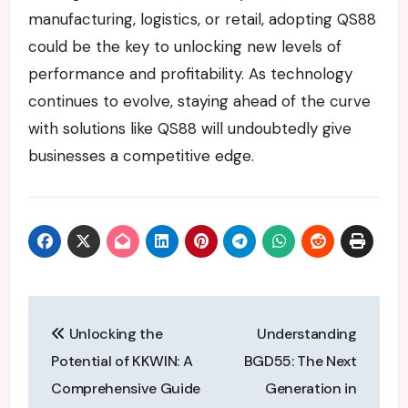
manufacturing, logistics, or retail, adopting QS88
could be the key to unlocking new levels of
performance and profitability. As technology
continues to evolve, staying ahead of the curve
with solutions like QS88 will undoubtedly give
businesses a competitive edge.
Post
Unlocking the
Understanding
navigation
Potential of KKWIN: A
BGD55: The Next
Comprehensive Guide
Generation in