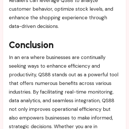
Retailers can leverage QS88 to analyze
customer behavior, optimize stock levels, and
enhance the shopping experience through
data-driven decisions.
Conclusion
In an era where businesses are continually
seeking ways to enhance efficiency and
productivity, QS88 stands out as a powerful tool
that offers numerous benefits across various
industries. By facilitating real-time monitoring,
data analytics, and seamless integration, QS88
not only improves operational efficiency but
also empowers businesses to make informed,
strategic decisions. Whether you are in