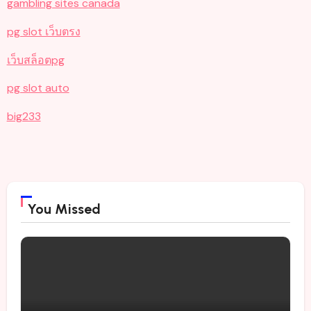
gambling sites canada
pg slot เว็บตรง
เว็บสล็อตpg
pg slot auto
big233
You Missed