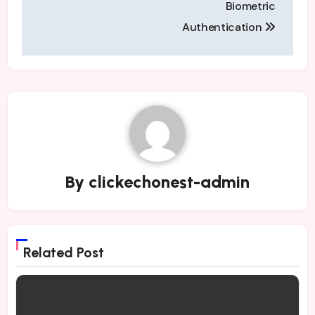
Biometric
Authentication
By
clickechonest-admin
Related Post