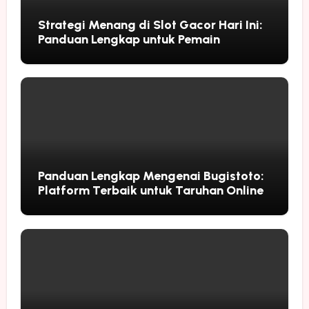
Strategi Menang di Slot Gacor Hari Ini:
Panduan Lengkap untuk Pemain
Panduan Lengkap Mengenai Bugistoto:
Platform Terbaik untuk Taruhan Online