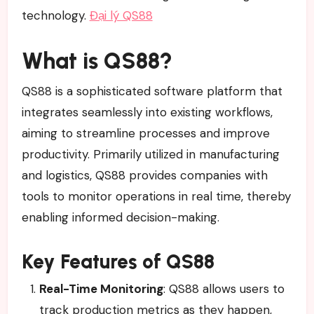
technology.
Đại lý QS88
What is QS88?
QS88 is a sophisticated software platform that
integrates seamlessly into existing workflows,
aiming to streamline processes and improve
productivity. Primarily utilized in manufacturing
and logistics, QS88 provides companies with
tools to monitor operations in real time, thereby
enabling informed decision-making.
Key Features of QS88
Real-Time Monitoring
: QS88 allows users to
track production metrics as they happen,