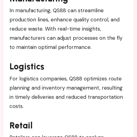
In manufacturing, QS88 can streamline
production lines, enhance quality control, and
reduce waste. With real-time insights,
manufacturers can adjust processes on the fly
to maintain optimal performance.
Logistics
For logistics companies, QS88 optimizes route
planning and inventory management, resulting
in timely deliveries and reduced transportation
costs.
Retail