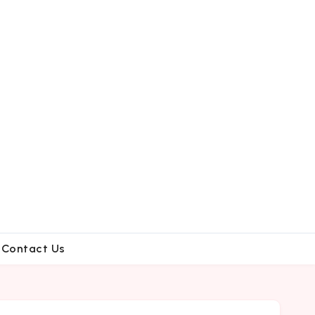
Contact Us