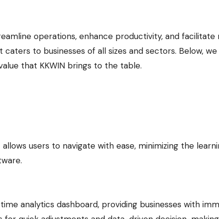
eamline operations, enhance productivity, and facilitate 
t caters to businesses of all sizes and sectors. Below, we
value that KKWIN brings to the table.
 allows users to navigate with ease, minimizing the learn
tware.
l-time analytics dashboard, providing businesses with im
ows for quick adjustments and data-driven decision-making