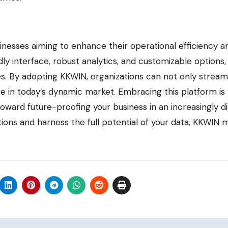
inesses aiming to enhance their operational efficiency a
dly interface, robust analytics, and customizable options, 
es. By adopting KKWIN, organizations can not only stream
e in today’s dynamic market. Embracing this platform is 
toward future-proofing your business in an increasingly di
tions and harness the full potential of your data, KKWIN 