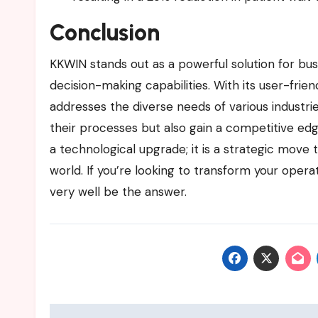
Conclusion
KKWIN stands out as a powerful solution for bus
decision-making capabilities. With its user-frien
addresses the diverse needs of various industri
their processes but also gain a competitive edg
a technological upgrade; it is a strategic move 
world. If you’re looking to transform your opera
very well be the answer.
Post