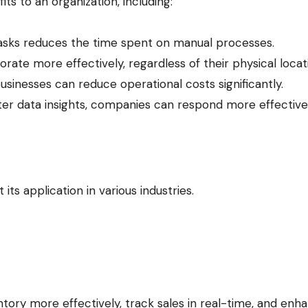
 to an organization, including:
tasks reduces the time spent on manual processes.
orate more effectively, regardless of their physical locat
businesses can reduce operational costs significantly.
ter data insights, companies can respond more effective
its application in various industries.
tory more effectively, track sales in real-time, and enh