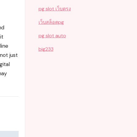
pg slot เว็บตรง
เว็บสล็อตpg
nd
pg slot auto
it
line
big233
not just
gital
may