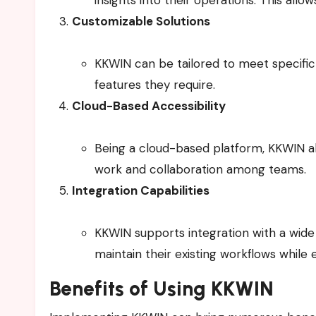
Customizable Solutions
KKWIN can be tailored to meet specific
features they require.
Cloud-Based Accessibility
Being a cloud-based platform, KKWIN 
work and collaboration among teams.
Integration Capabilities
KKWIN supports integration with a wide 
maintain their existing workflows while e
Benefits of Using KKWIN