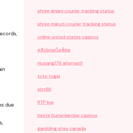
shree anjani courier tracking status
shree maruti courier tracking status
ecords,
online united states casinos
คลิปหลุดไลฟ์สด
musang178 alternatif
ain
toto togel
slot88
RTP live
es due
beste buitenlandse casinos
s,
gambling sites canada