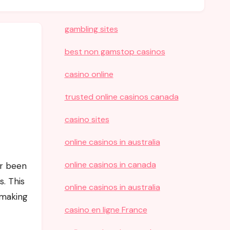
gambling sites
best non gamstop casinos
casino online
trusted online casinos canada
casino sites
online casinos in australia
online casinos in canada
s. This
online casinos in australia
 making
casino en ligne France