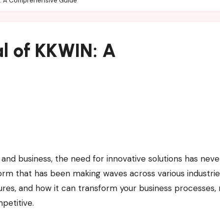
N: A Comprehensive Guide
al of KKWIN: A
form that has been making waves across various industrie
eatures, and how it can transform your business processes,
mpetitive.