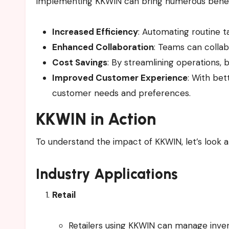
Implementing KKWIN can bring numerous benefits
Increased Efficiency
: Automating routine 
Enhanced Collaboration
: Teams can collab
Cost Savings
: By streamlining operations, 
Improved Customer Experience
: With bet
customer needs and preferences.
KKWIN in Action
To understand the impact of KKWIN, let’s look at 
Industry Applications
Retail
Retailers using KKWIN can manage inven