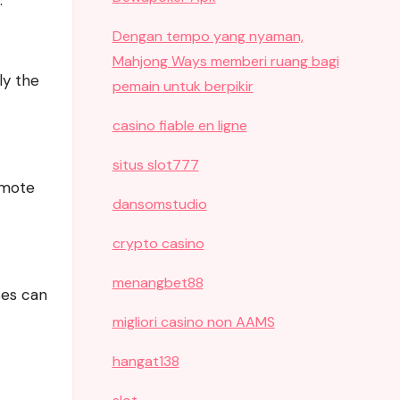
Dengan tempo yang nyaman,
Mahjong Ways memberi ruang bagi
ly the
pemain untuk berpikir
casino fiable en ligne
situs slot777
emote
dansomstudio
crypto casino
menangbet88
ses can
migliori casino non AAMS
hangat138