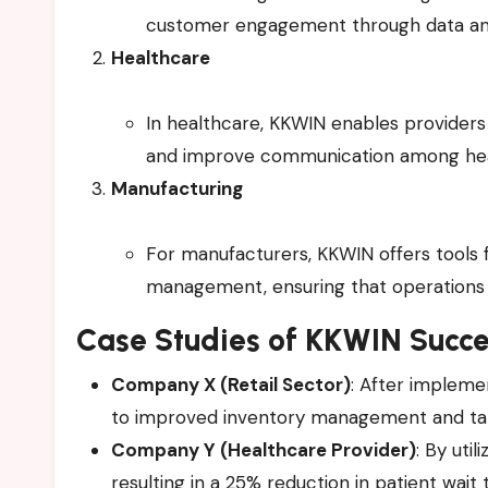
customer engagement through data ana
Healthcare
In healthcare, KKWIN enables provider
and improve communication among hea
Manufacturing
For manufacturers, KKWIN offers tools f
management, ensuring that operations 
Case Studies of KKWIN Succe
Company X (Retail Sector)
: After impleme
to improved inventory management and tar
Company Y (Healthcare Provider)
: By uti
resulting in a 25% reduction in patient wait 