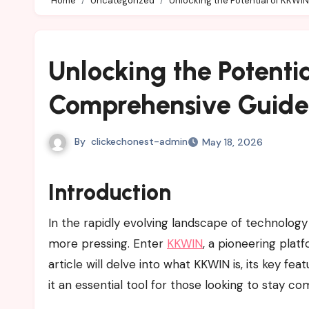
Home
Uncategorized
Unlocking the Potential of KKWI
Unlocking the Potenti
Comprehensive Guide
By
clickechonest-admin
May 18, 2026
Introduction
In the rapidly evolving landscape of technology and business, the need for innovative solutions has never been
more pressing. Enter
KKWIN
, a pioneering plat
article will delve into what KKWIN is, its key f
it an essential tool for those looking to stay co