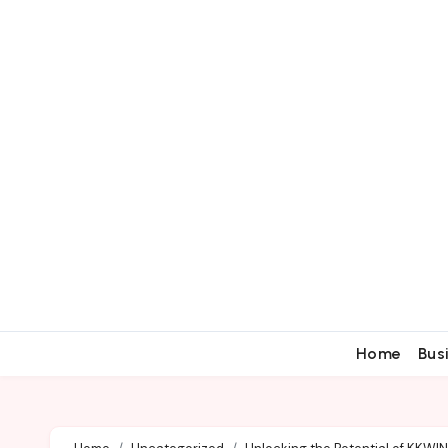
Home
Bus