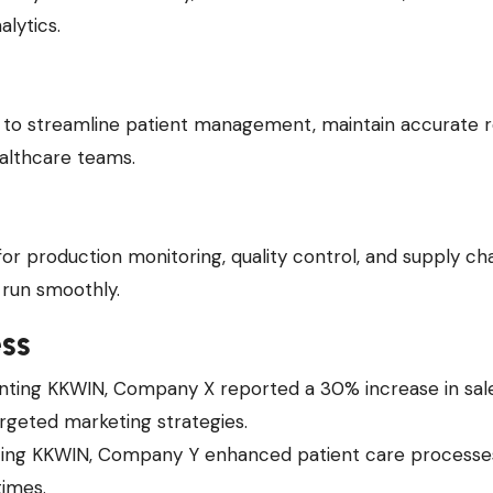
lytics.
s to streamline patient management, maintain accurate r
lthcare teams.
or production monitoring, quality control, and supply ch
run smoothly.
ss
nting KKWIN, Company X reported a 30% increase in sal
geted marketing strategies.
lizing KKWIN, Company Y enhanced patient care processe
times.