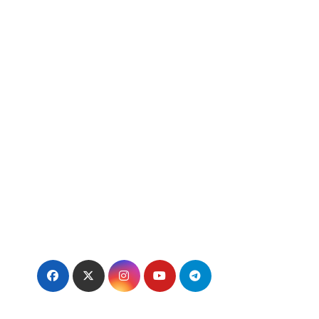
Skip
to
content