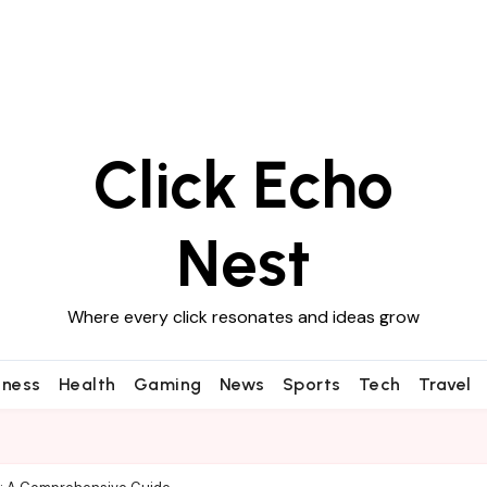
Click Echo
Nest
Where every click resonates and ideas grow
iness
Health
Gaming
News
Sports
Tech
Travel