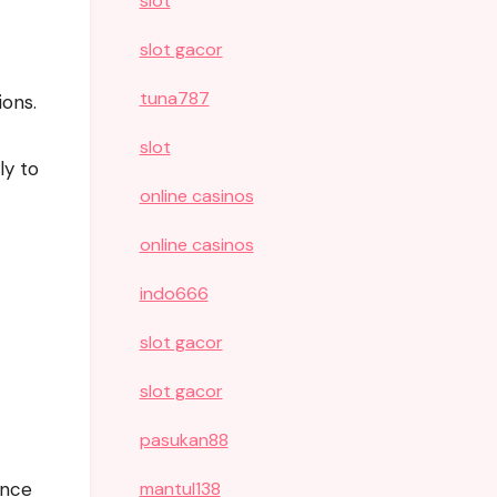
slot
slot gacor
tuna787
ions.
slot
ly to
online casinos
online casinos
indo666
slot gacor
slot gacor
pasukan88
ance
mantul138