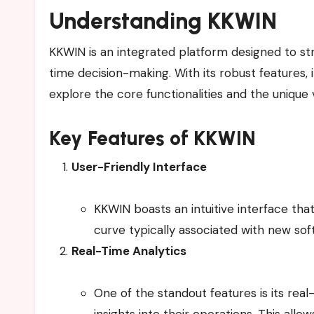
Understanding KKWIN
KKWIN is an integrated platform designed to str
time decision-making. With its robust features, i
explore the core functionalities and the unique 
Key Features of KKWIN
User-Friendly Interface
KKWIN boasts an intuitive interface that
curve typically associated with new sof
Real-Time Analytics
One of the standout features is its rea
insights into their operations. This all