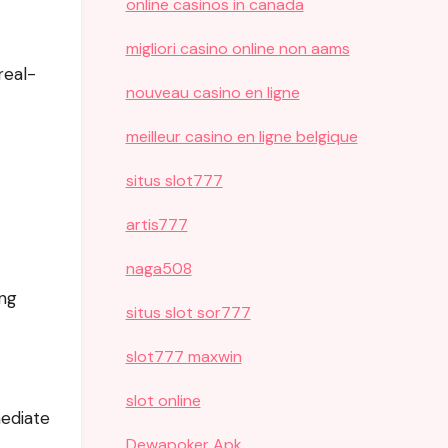
online casinos in canada
migliori casino online non aams
real-
nouveau casino en ligne
meilleur casino en ligne belgique
situs slot777
artis777
naga508
ing
situs slot sor777
slot777 maxwin
slot online
mediate
Dewapoker Apk
.