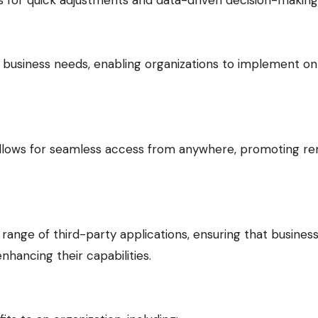
 business needs, enabling organizations to implement on
allows for seamless access from anywhere, promoting r
range of third-party applications, ensuring that busines
nhancing their capabilities.