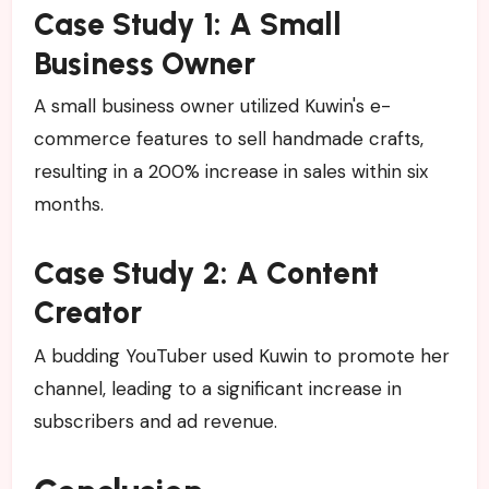
Case Study 1: A Small
Business Owner
A small business owner utilized Kuwin's e-
commerce features to sell handmade crafts,
resulting in a 200% increase in sales within six
months.
Case Study 2: A Content
Creator
A budding YouTuber used Kuwin to promote her
channel, leading to a significant increase in
subscribers and ad revenue.