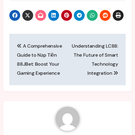
Post
A Comprehensive
Understanding LC88:
navigation
Guide to Nạp Tiền
The Future of Smart
88JBet: Boost Your
Technology
Gaming Experience
Integration