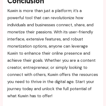
Conclusion
Kuwin is more than just a platform; it’s a
powerful tool that can revolutionize how
individuals and businesses connect, share, and
monetize their passions. With its user-friendly
interface, extensive features, and robust
monetization options, anyone can leverage
Kuwin to enhance their online presence and
achieve their goals. Whether you are a content
creator, entrepreneur, or simply looking to
connect with others, Kuwin offers the resources
you need to thrive in the digital age. Start your
journey today and unlock the full potential of
what Kuwin has to offer!