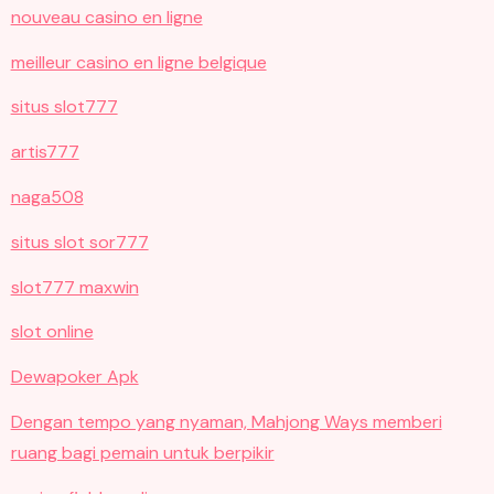
nouveau casino en ligne
meilleur casino en ligne belgique
situs slot777
artis777
naga508
situs slot sor777
slot777 maxwin
slot online
Dewapoker Apk
Dengan tempo yang nyaman, Mahjong Ways memberi
ruang bagi pemain untuk berpikir