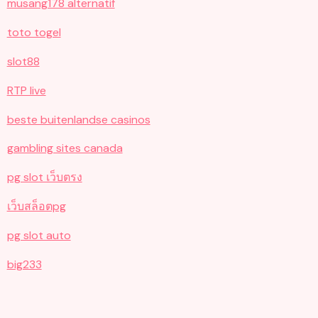
musang178 alternatif
toto togel
slot88
RTP live
beste buitenlandse casinos
gambling sites canada
pg slot เว็บตรง
เว็บสล็อตpg
pg slot auto
big233