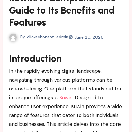
Guide to Its Benefits and
Features
By
clickechonest-admin
June 20, 2026
Introduction
In the rapidly evolving digital landscape,
navigating through various platforms can be
overwhelming. One platform that stands out for
its unique offerings is
Kuwin
. Designed to
enhance user experience, Kuwin provides a wide
range of features that cater to both individuals
and businesses. This article delves into the core