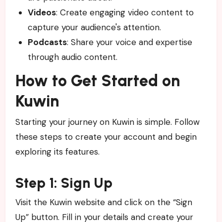
Videos
: Create engaging video content to
capture your audience's attention.
Podcasts
: Share your voice and expertise
through audio content.
How to Get Started on
Kuwin
Starting your journey on Kuwin is simple. Follow
these steps to create your account and begin
exploring its features.
Step 1: Sign Up
Visit the Kuwin website and click on the “Sign
Up” button. Fill in your details and create your