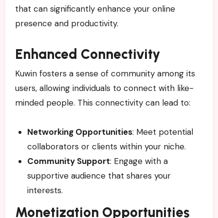
that can significantly enhance your online
presence and productivity.
Enhanced Connectivity
Kuwin fosters a sense of community among its
users, allowing individuals to connect with like-
minded people. This connectivity can lead to:
Networking Opportunities
: Meet potential
collaborators or clients within your niche.
Community Support
: Engage with a
supportive audience that shares your
interests.
Monetization Opportunities