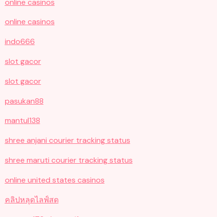
online casinos
online casinos
indo666
slot gacor
slot gacor
pasukan88
mantul138
shree anjani courier tracking status
shree maruti courier tracking status
online united states casinos
คลิปหลุดไลฟ์สด