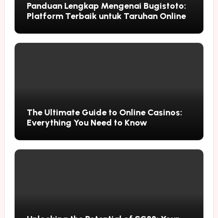
Panduan Lengkap Mengenai Bugistoto:
Platform Terbaik untuk Taruhan Online
The Ultimate Guide to Online Casinos:
Everything You Need to Know