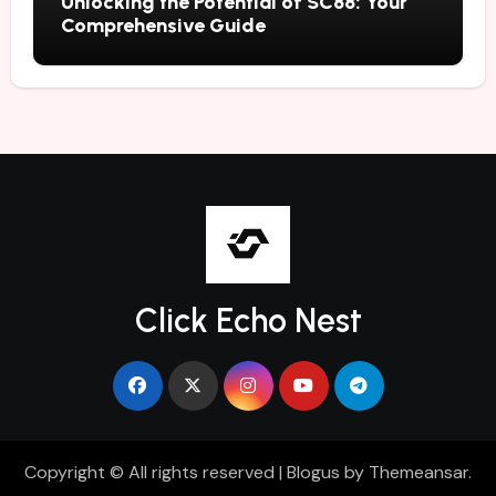
Unlocking the Potential of SC88: Your
Comprehensive Guide
Click Echo Nest
Copyright © All rights reserved
|
Blogus
by
Themeansar
.