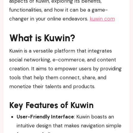
aspects of Kuwin, exploring its benefits,
functionalities, and how it can be a game-
changer in your online endeavors.
kuwin com
What is Kuwin?
Kuwin is a versatile platform that integrates
social networking, e-commerce, and content
creation. It aims to empower users by providing
tools that help them connect, share, and
monetize their talents and products.
Key Features of Kuwin
User-Friendly Interface
: Kuwin boasts an
intuitive design that makes navigation simple