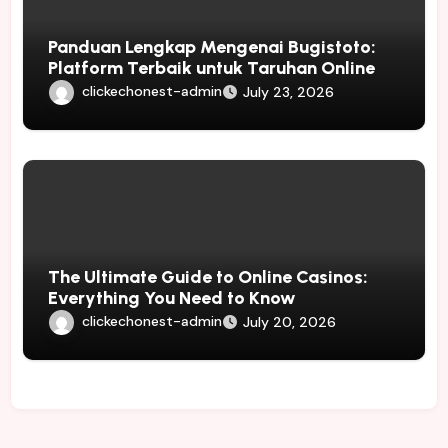
Panduan Lengkap Mengenai Bugistoto:
Platform Terbaik untuk Taruhan Online
clickechonest-admin
July 23, 2026
The Ultimate Guide to Online Casinos:
Everything You Need to Know
clickechonest-admin
July 20, 2026