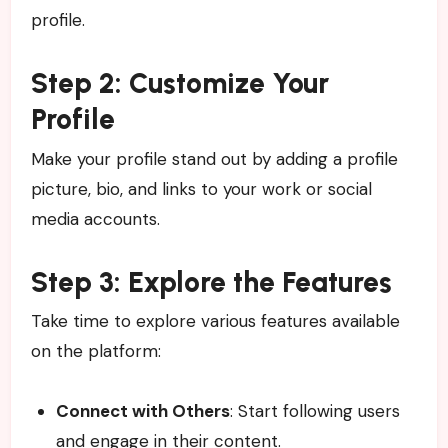
profile.
Step 2: Customize Your
Profile
Make your profile stand out by adding a profile
picture, bio, and links to your work or social
media accounts.
Step 3: Explore the Features
Take time to explore various features available
on the platform:
Connect with Others
: Start following users
and engage in their content.