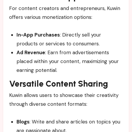
For content creators and entrepreneurs, Kuwin
offers various monetization options:
In-App Purchases
: Directly sell your
products or services to consumers.
Ad Revenue
: Earn from advertisements
placed within your content, maximizing your
earning potential.
Versatile Content Sharing
Kuwin allows users to showcase their creativity
through diverse content formats:
Blogs
: Write and share articles on topics you
are passionate about.