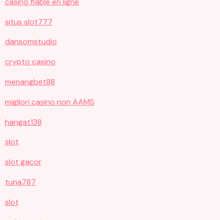
casino fiable en ligne
situs slot777
dansomstudio
crypto casino
menangbet88
migliori casino non AAMS
hangat138
slot
slot gacor
tuna787
slot