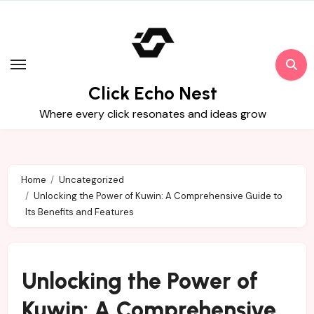
Skip
to
content
Click Echo Nest
Where every click resonates and ideas grow
Home
Uncategorized
Unlocking the Power of Kuwin: A Comprehensive Guide to
Its Benefits and Features
Unlocking the Power of
Kuwin: A Comprehensive