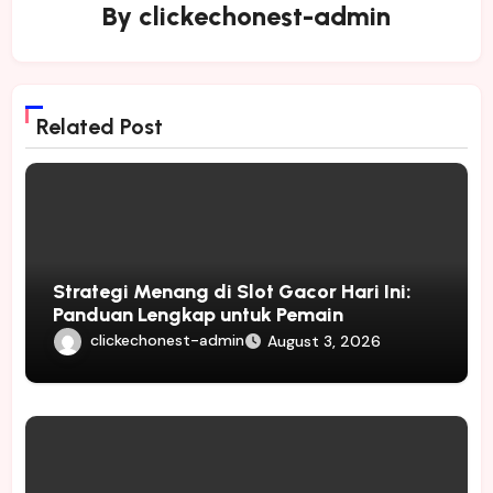
By
clickechonest-admin
Related Post
Strategi Menang di Slot Gacor Hari Ini:
Panduan Lengkap untuk Pemain
clickechonest-admin
August 3, 2026