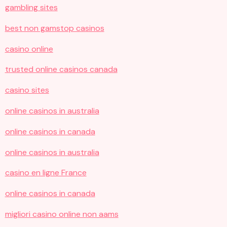
gambling sites
best non gamstop casinos
casino online
trusted online casinos canada
casino sites
online casinos in australia
online casinos in canada
online casinos in australia
casino en ligne France
online casinos in canada
migliori casino online non aams