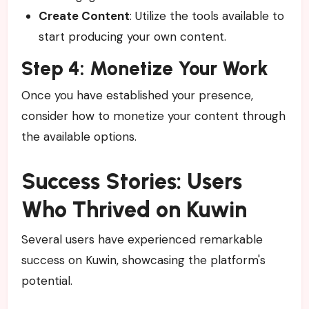
Create Content
: Utilize the tools available to
start producing your own content.
Step 4: Monetize Your Work
Once you have established your presence,
consider how to monetize your content through
the available options.
Success Stories: Users
Who Thrived on Kuwin
Several users have experienced remarkable
success on Kuwin, showcasing the platform's
potential.