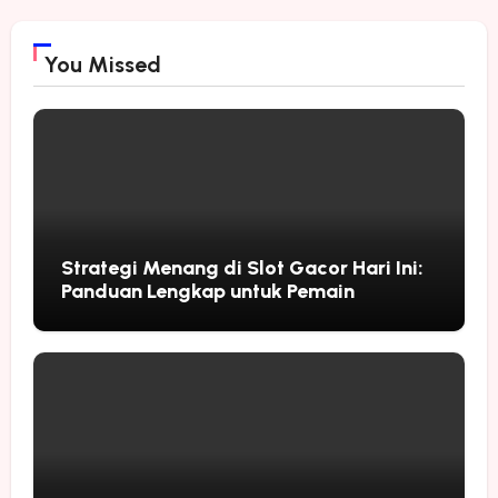
You Missed
Strategi Menang di Slot Gacor Hari Ini:
Panduan Lengkap untuk Pemain