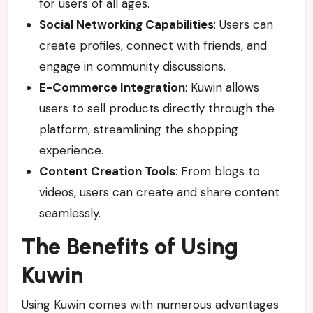
for users of all ages.
Social Networking Capabilities
: Users can
create profiles, connect with friends, and
engage in community discussions.
E-Commerce Integration
: Kuwin allows
users to sell products directly through the
platform, streamlining the shopping
experience.
Content Creation Tools
: From blogs to
videos, users can create and share content
seamlessly.
The Benefits of Using
Kuwin
Using Kuwin comes with numerous advantages