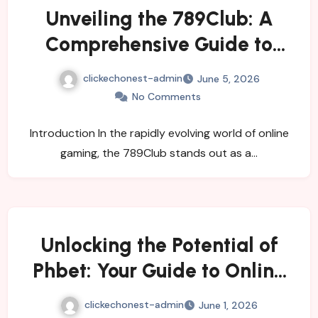
Unveiling the 789Club: A
Comprehensive Guide to
Online Gaming Success
clickechonest-admin
June 5, 2026
No Comments
Introduction In the rapidly evolving world of online
gaming, the 789Club stands out as a…
Unlocking the Potential of
Phbet: Your Guide to Online
Betting Success
clickechonest-admin
June 1, 2026