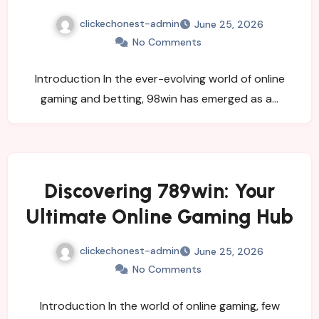
to Online Gaming Success
clickechonest-admin
June 25, 2026
No Comments
Introduction In the ever-evolving world of online
gaming and betting, 98win has emerged as a…
Discovering 789win: Your
Ultimate Online Gaming Hub
clickechonest-admin
June 25, 2026
No Comments
Introduction In the world of online gaming, few