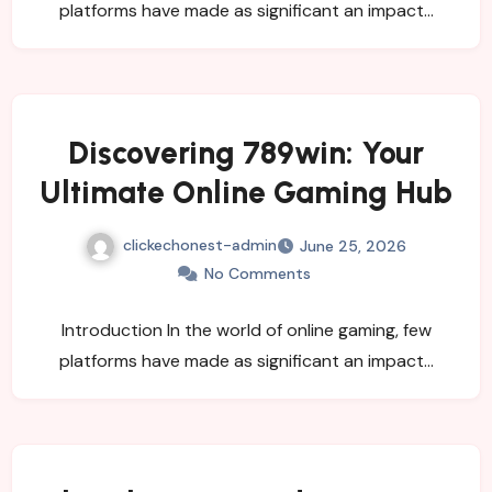
platforms have made as significant an impact…
Discovering 789win: Your
Ultimate Online Gaming Hub
clickechonest-admin
June 25, 2026
No Comments
Introduction In the world of online gaming, few
platforms have made as significant an impact…