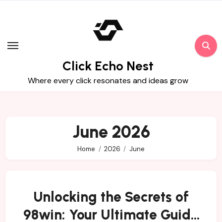
Skip
to
content
Click Echo Nest
Where every click resonates and ideas grow
June 2026
Home
2026
June
Unlocking the Secrets of
98win: Your Ultimate Guide