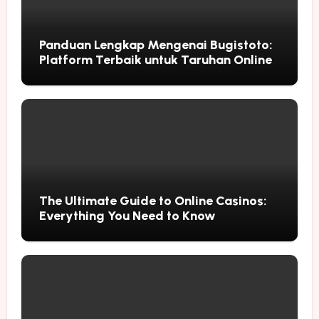
Panduan Lengkap Mengenai Bugistoto:
Platform Terbaik untuk Taruhan Online
The Ultimate Guide to Online Casinos:
Everything You Need to Know