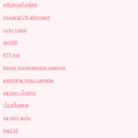
คลิปหลุดไลฟ์สด
musang178 alternatif
toto togel
slot88
RTP live
beste buitenlandse casinos
gambling sites canada
pg slot เว็บตรง
เว็บสล็อตpg
pg slot auto
big233