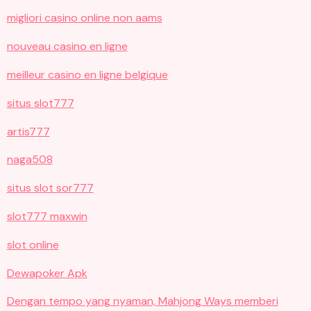
migliori casino online non aams
nouveau casino en ligne
meilleur casino en ligne belgique
situs slot777
artis777
naga508
situs slot sor777
slot777 maxwin
slot online
Dewapoker Apk
Dengan tempo yang nyaman, Mahjong Ways memberi