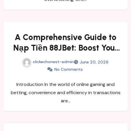
A Comprehensive Guide to
Nạp Tiền 88JBet: Boost Your
Gaming Experience
clickechonest-admin
June 20, 2026
No Comments
Introduction In the world of online gaming and
betting, convenience and efficiency in transactions
are…