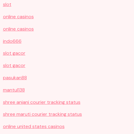
slot
online casinos
online casinos
indo666
slot gacor
slot gacor
pasukan88
mantul138
shree anjani courier tracking status
shree maruti courier tracking status
online united states casinos