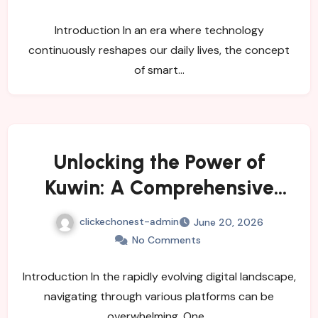
Introduction In an era where technology
continuously reshapes our daily lives, the concept
of smart…
Unlocking the Power of
Kuwin: A Comprehensive
Guide to Its Benefits and
clickechonest-admin
June 20, 2026
Features
No Comments
Introduction In the rapidly evolving digital landscape,
navigating through various platforms can be
overwhelming. One…