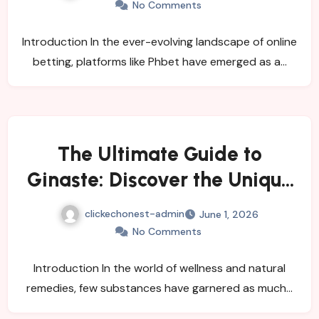
No Comments
Introduction In the ever-evolving landscape of online
betting, platforms like Phbet have emerged as a…
The Ultimate Guide to
Ginaste: Discover the Unique
Benefits and Uses
clickechonest-admin
June 1, 2026
No Comments
Introduction In the world of wellness and natural
remedies, few substances have garnered as much…