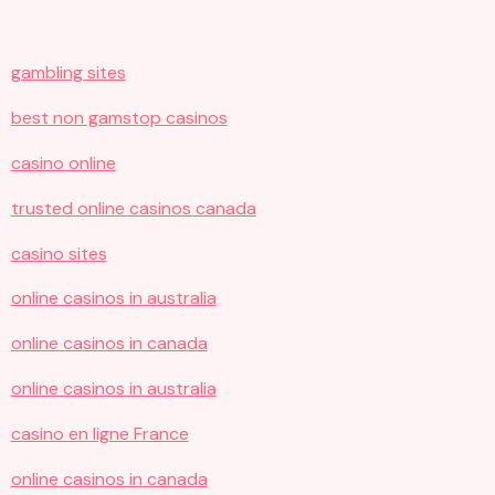
gambling sites
best non gamstop casinos
casino online
trusted online casinos canada
casino sites
online casinos in australia
online casinos in canada
online casinos in australia
casino en ligne France
online casinos in canada