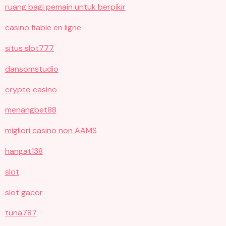
ruang bagi pemain untuk berpikir
casino fiable en ligne
situs slot777
dansomstudio
crypto casino
menangbet88
migliori casino non AAMS
hangat138
slot
slot gacor
tuna787