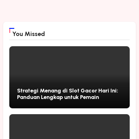
You Missed
Strategi Menang di Slot Gacor Hari Ini:
Panduan Lengkap untuk Pemain