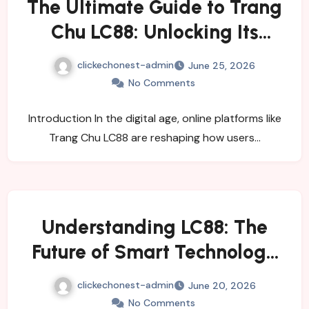
The Ultimate Guide to Trang
Chu LC88: Unlocking Its
Potential
clickechonest-admin
June 25, 2026
No Comments
Introduction In the digital age, online platforms like
Trang Chu LC88 are reshaping how users…
Understanding LC88: The
Future of Smart Technology
Integration
clickechonest-admin
June 20, 2026
No Comments