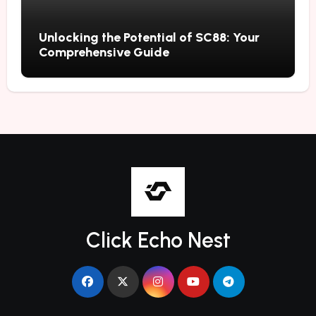
Unlocking the Potential of SC88: Your
Comprehensive Guide
Click Echo Nest