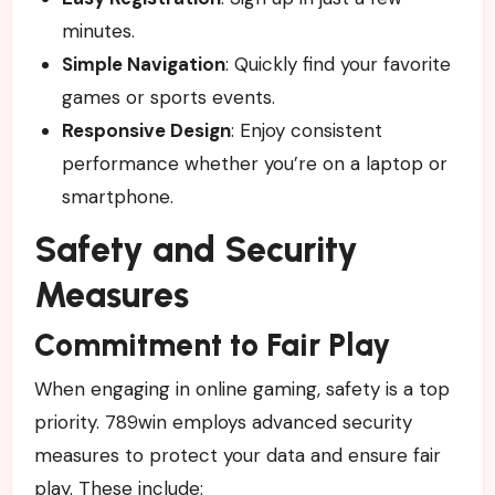
minutes.
Simple Navigation
: Quickly find your favorite
games or sports events.
Responsive Design
: Enjoy consistent
performance whether you’re on a laptop or
smartphone.
Safety and Security
Measures
Commitment to Fair Play
When engaging in online gaming, safety is a top
priority. 789win employs advanced security
measures to protect your data and ensure fair
play. These include: