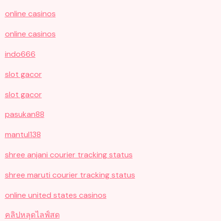
online casinos
online casinos
indo666
slot gacor
slot gacor
pasukan88
mantul138
shree anjani courier tracking status
shree maruti courier tracking status
online united states casinos
คลิปหลุดไลฟ์สด