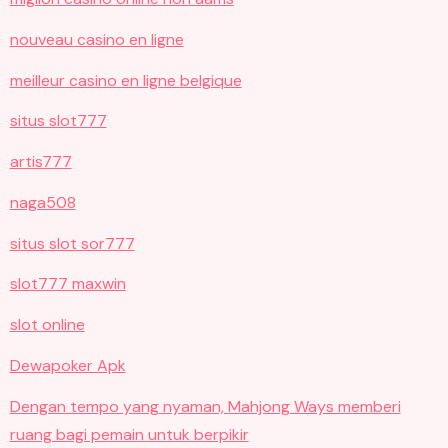
nouveau casino en ligne
meilleur casino en ligne belgique
situs slot777
artis777
naga508
situs slot sor777
slot777 maxwin
slot online
Dewapoker Apk
Dengan tempo yang nyaman, Mahjong Ways memberi
ruang bagi pemain untuk berpikir