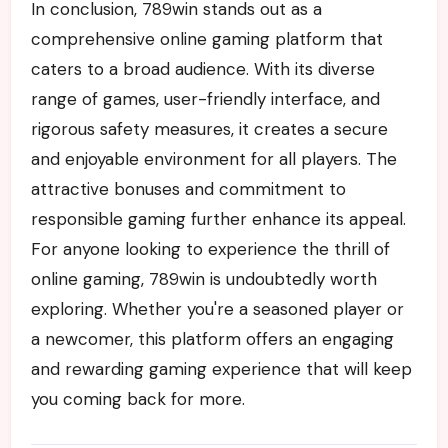
In conclusion, 789win stands out as a
comprehensive online gaming platform that
caters to a broad audience. With its diverse
range of games, user-friendly interface, and
rigorous safety measures, it creates a secure
and enjoyable environment for all players. The
attractive bonuses and commitment to
responsible gaming further enhance its appeal.
For anyone looking to experience the thrill of
online gaming, 789win is undoubtedly worth
exploring. Whether you're a seasoned player or
a newcomer, this platform offers an engaging
and rewarding gaming experience that will keep
you coming back for more.