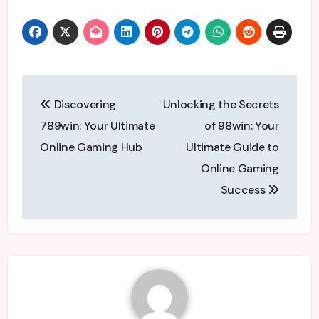
Post
Discovering
Unlocking the Secrets
navigation
789win: Your Ultimate
of 98win: Your
Online Gaming Hub
Ultimate Guide to
Online Gaming
Success