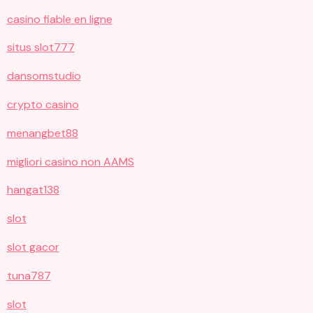
casino fiable en ligne
situs slot777
dansomstudio
crypto casino
menangbet88
migliori casino non AAMS
hangat138
slot
slot gacor
tuna787
slot