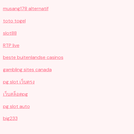
musang178 alternatif
toto togel
slot88
RTP live
beste buitenlandse casinos
gambling sites canada
pg slot เว็บตรง
เว็บสล็อตpg
pg slot auto
big233