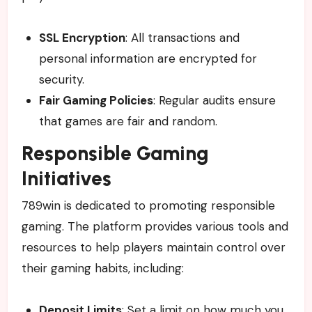
SSL Encryption
: All transactions and
personal information are encrypted for
security.
Fair Gaming Policies
: Regular audits ensure
that games are fair and random.
Responsible Gaming
Initiatives
789win is dedicated to promoting responsible
gaming. The platform provides various tools and
resources to help players maintain control over
their gaming habits, including:
Deposit Limits
: Set a limit on how much you