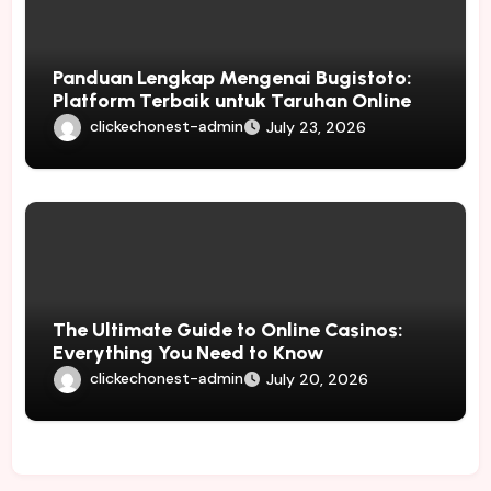
Panduan Lengkap Mengenai Bugistoto:
Platform Terbaik untuk Taruhan Online
clickechonest-admin
July 23, 2026
The Ultimate Guide to Online Casinos:
Everything You Need to Know
clickechonest-admin
July 20, 2026