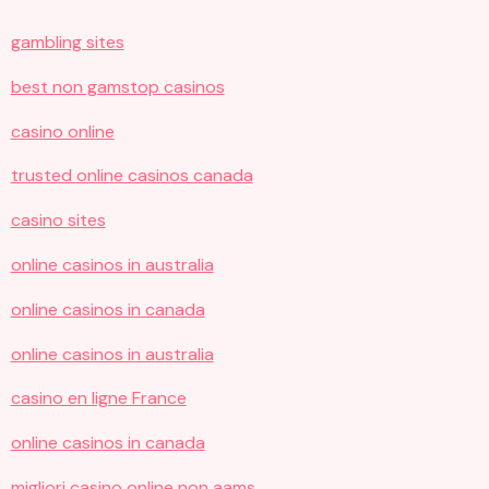
gambling sites
best non gamstop casinos
casino online
trusted online casinos canada
casino sites
online casinos in australia
online casinos in canada
online casinos in australia
casino en ligne France
online casinos in canada
migliori casino online non aams