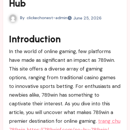
Hub
By
clickechonest-admin
June 25, 2026
Introduction
In the world of online gaming, few platforms
have made as significant an impact as 789win.
This site offers a diverse array of gaming
options, ranging from traditional casino games
to innovative sports betting. For enthusiasts and
newbies alike, 789win has something to
captivate their interest. As you dive into this
article, you will uncover what makes 789win a
premier destination for online gaming.
trang chu
789win
https://789winf.com/no-hu-789win/