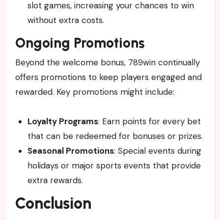
slot games, increasing your chances to win
without extra costs.
Ongoing Promotions
Beyond the welcome bonus, 789win continually
offers promotions to keep players engaged and
rewarded. Key promotions might include:
Loyalty Programs
: Earn points for every bet
that can be redeemed for bonuses or prizes.
Seasonal Promotions
: Special events during
holidays or major sports events that provide
extra rewards.
Conclusion