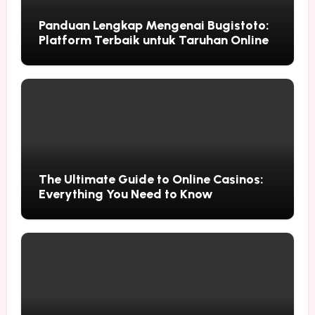
Panduan Lengkap Mengenai Bugistoto:
Platform Terbaik untuk Taruhan Online
The Ultimate Guide to Online Casinos:
Everything You Need to Know