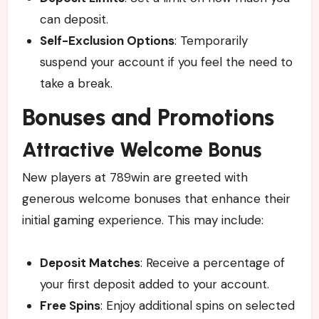
can deposit.
Self-Exclusion Options
: Temporarily
suspend your account if you feel the need to
take a break.
Bonuses and Promotions
Attractive Welcome Bonus
New players at 789win are greeted with
generous welcome bonuses that enhance their
initial gaming experience. This may include:
Deposit Matches
: Receive a percentage of
your first deposit added to your account.
Free Spins
: Enjoy additional spins on selected