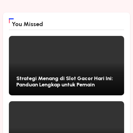
You Missed
Strategi Menang di Slot Gacor Hari Ini:
Panduan Lengkap untuk Pemain