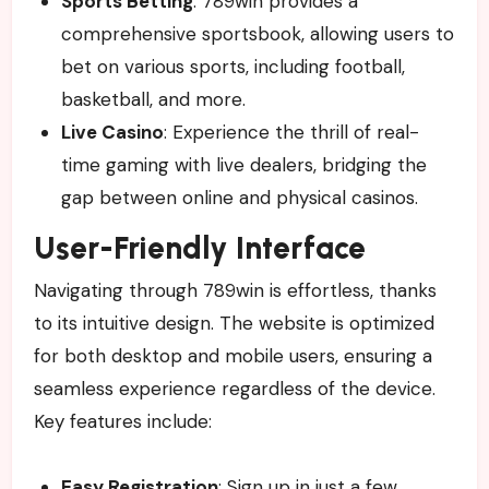
Sports Betting
: 789win provides a
comprehensive sportsbook, allowing users to
bet on various sports, including football,
basketball, and more.
Live Casino
: Experience the thrill of real-
time gaming with live dealers, bridging the
gap between online and physical casinos.
User-Friendly Interface
Navigating through 789win is effortless, thanks
to its intuitive design. The website is optimized
for both desktop and mobile users, ensuring a
seamless experience regardless of the device.
Key features include:
Easy Registration
: Sign up in just a few