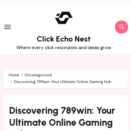
Skip
to
content
Click Echo Nest
Where every click resonates and ideas grow
Home
Uncategorized
Discovering 789win: Your Ultimate Online Gaming Hub
Discovering 789win: Your
Ultimate Online Gaming