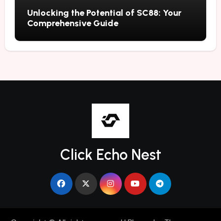
Unlocking the Potential of SC88: Your
Comprehensive Guide
Click Echo Nest