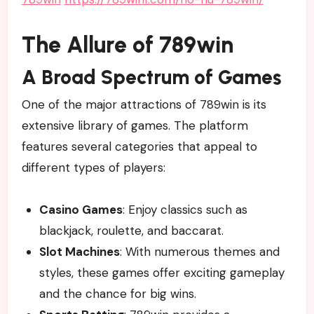
The Allure of 789win
A Broad Spectrum of Games
One of the major attractions of 789win is its
extensive library of games. The platform
features several categories that appeal to
different types of players:
Casino Games
: Enjoy classics such as
blackjack, roulette, and baccarat.
Slot Machines
: With numerous themes and
styles, these games offer exciting gameplay
and the chance for big wins.