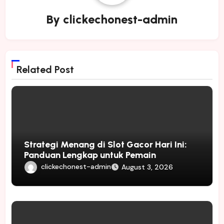
By
clickechonest-admin
Related Post
Strategi Menang di Slot Gacor Hari Ini:
Panduan Lengkap untuk Pemain
clickechonest-admin
August 3, 2026