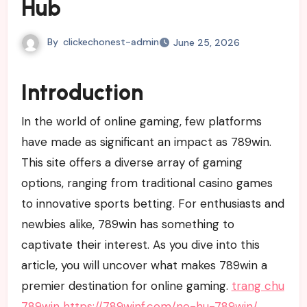
Hub
By
clickechonest-admin
June 25, 2026
Introduction
In the world of online gaming, few platforms
have made as significant an impact as 789win.
This site offers a diverse array of gaming
options, ranging from traditional casino games
to innovative sports betting. For enthusiasts and
newbies alike, 789win has something to
captivate their interest. As you dive into this
article, you will uncover what makes 789win a
premier destination for online gaming.
trang chu
789win
https://789winf.com/no-hu-789win/