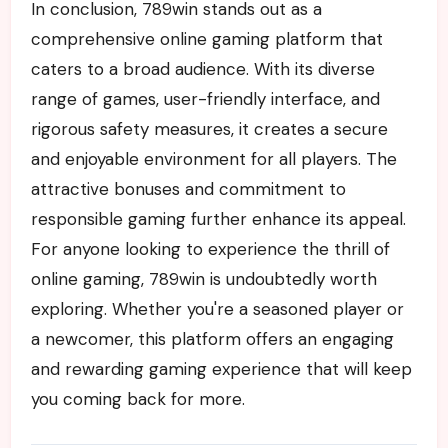
In conclusion, 789win stands out as a
comprehensive online gaming platform that
caters to a broad audience. With its diverse
range of games, user-friendly interface, and
rigorous safety measures, it creates a secure
and enjoyable environment for all players. The
attractive bonuses and commitment to
responsible gaming further enhance its appeal.
For anyone looking to experience the thrill of
online gaming, 789win is undoubtedly worth
exploring. Whether you're a seasoned player or
a newcomer, this platform offers an engaging
and rewarding gaming experience that will keep
you coming back for more.