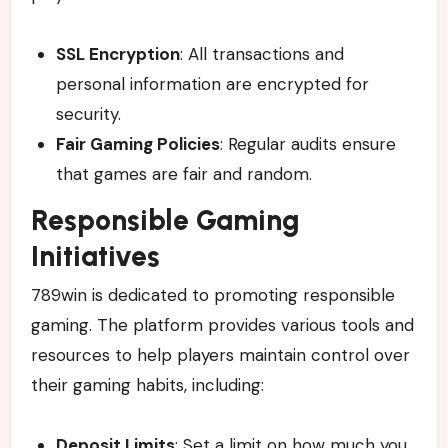
SSL Encryption
: All transactions and
personal information are encrypted for
security.
Fair Gaming Policies
: Regular audits ensure
that games are fair and random.
Responsible Gaming
Initiatives
789win is dedicated to promoting responsible
gaming. The platform provides various tools and
resources to help players maintain control over
their gaming habits, including:
Deposit Limits
: Set a limit on how much you