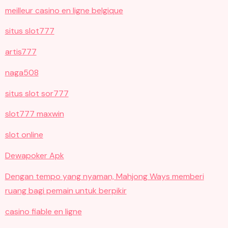
meilleur casino en ligne belgique
situs slot777
artis777
naga508
situs slot sor777
slot777 maxwin
slot online
Dewapoker Apk
Dengan tempo yang nyaman, Mahjong Ways memberi
ruang bagi pemain untuk berpikir
casino fiable en ligne