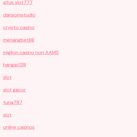
situs slot777
dansomstudio
crypto casino
menangbet88
migliori casino non AAMS
hangat138
slot
slot gacor
tuna787
slot
online casinos