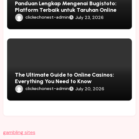
Panduan Lengkap Mengenai Bugistoto:
Platform Terbaik untuk Taruhan Online
clickechonest-admin
July 23, 2026
The Ultimate Guide to Online Casinos:
Everything You Need to Know
clickechonest-admin
July 20, 2026
gambling sites