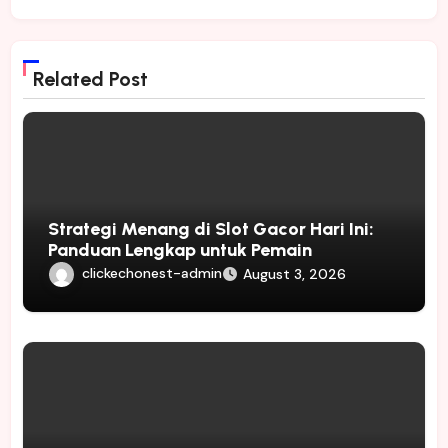
Related Post
Strategi Menang di Slot Gacor Hari Ini:
Panduan Lengkap untuk Pemain
clickechonest-admin
August 3, 2026