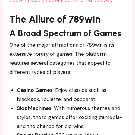
The Allure of 789win
A Broad Spectrum of Games
One of the major attractions of 789win is its
extensive library of games. The platform
features several categories that appeal to
different types of players:
Casino Games
: Enjoy classics such as
blackjack, roulette, and baccarat.
Slot Machines
: With numerous themes and
styles, these games offer exciting gameplay
and the chance for big wins.