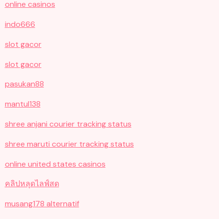
online casinos
indo666
slot gacor
slot gacor
pasukan88
mantul138
shree anjani courier tracking status
shree maruti courier tracking status
online united states casinos
คลิปหลุดไลฟ์สด
musang178 alternatif