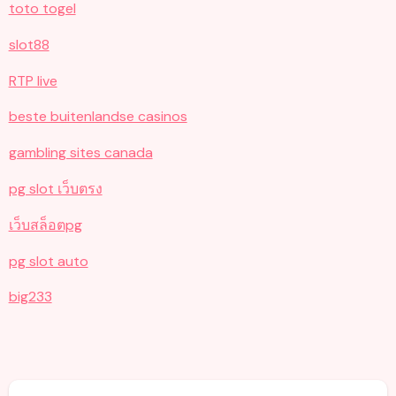
toto togel
slot88
RTP live
beste buitenlandse casinos
gambling sites canada
pg slot เว็บตรง
เว็บสล็อตpg
pg slot auto
big233