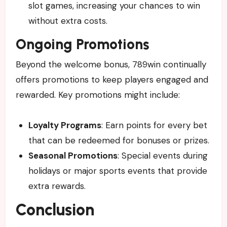
slot games, increasing your chances to win
without extra costs.
Ongoing Promotions
Beyond the welcome bonus, 789win continually
offers promotions to keep players engaged and
rewarded. Key promotions might include:
Loyalty Programs
: Earn points for every bet
that can be redeemed for bonuses or prizes.
Seasonal Promotions
: Special events during
holidays or major sports events that provide
extra rewards.
Conclusion