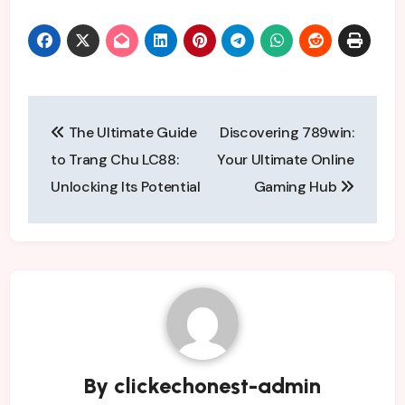
Post
The Ultimate Guide
Discovering 789win:
navigation
to Trang Chu LC88:
Your Ultimate Online
Unlocking Its Potential
Gaming Hub
By
clickechonest-admin