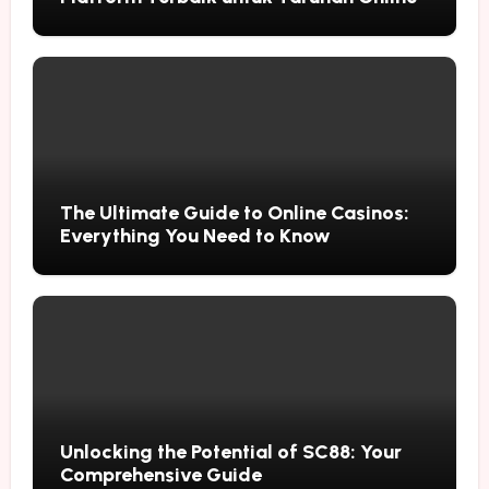
The Ultimate Guide to Online Casinos:
Everything You Need to Know
Unlocking the Potential of SC88: Your
Comprehensive Guide