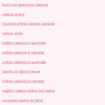
best non gamstop casinos
casino online
trusted online casinos canada
casino sites
online casinos in australia
online casinos in canada
online casinos in australia
casino en ligne France
online casinos in canada
migliori casino online non aams
nouveau casino en ligne