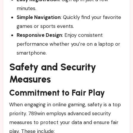
minutes.
Simple Navigation
: Quickly find your favorite
games or sports events.
Responsive Design
: Enjoy consistent
performance whether you’re on a laptop or
smartphone.
Safety and Security
Measures
Commitment to Fair Play
When engaging in online gaming, safety is a top
priority. 789win employs advanced security
measures to protect your data and ensure fair
play. These include: