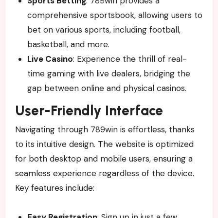
Sports Betting
: 789win provides a
comprehensive sportsbook, allowing users to
bet on various sports, including football,
basketball, and more.
Live Casino
: Experience the thrill of real-
time gaming with live dealers, bridging the
gap between online and physical casinos.
User-Friendly Interface
Navigating through 789win is effortless, thanks
to its intuitive design. The website is optimized
for both desktop and mobile users, ensuring a
seamless experience regardless of the device.
Key features include:
Easy Registration
: Sign up in just a few