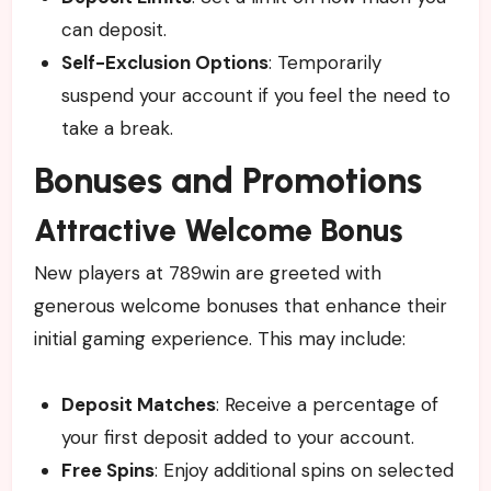
can deposit.
Self-Exclusion Options
: Temporarily
suspend your account if you feel the need to
take a break.
Bonuses and Promotions
Attractive Welcome Bonus
New players at 789win are greeted with
generous welcome bonuses that enhance their
initial gaming experience. This may include:
Deposit Matches
: Receive a percentage of
your first deposit added to your account.
Free Spins
: Enjoy additional spins on selected