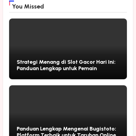
You Missed
Strategi Menang di Slot Gacor Hari Ini:
Panduan Lengkap untuk Pemain
Panduan Lengkap Mengenai Bugistoto:
Platform Terbaik untuk Taruhan Online