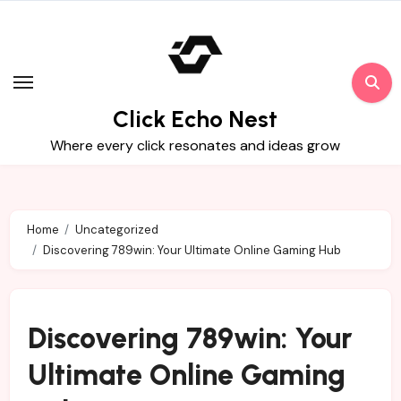
Skip
to
content
Click Echo Nest
Where every click resonates and ideas grow
Home
Uncategorized
Discovering 789win: Your Ultimate Online Gaming Hub
Discovering 789win: Your
Ultimate Online Gaming